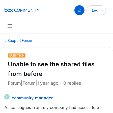
Login
Support Forum
QUESTION
Unable to see the shared files
from before
Forum|Forum|1 year ago
0 replies
community-manager
C
All colleagues from my company had access to a