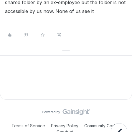
shared folder by an ex-employee but the folder is not
accessible by us now. None of us see it
Terms of Service
Privacy Policy
Community Code of
Conduct