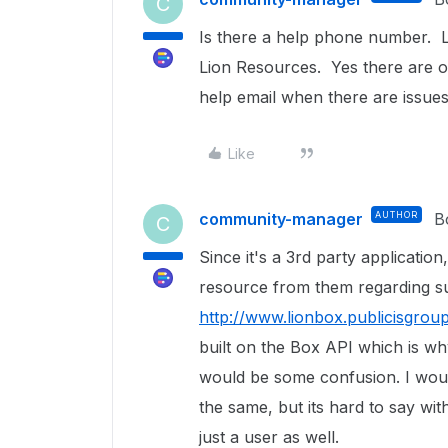
C
Is there a help phone number. Li
Lion Resources. Yes there are ot
help email when there are issues 
Like
community-manager
AUTHOR
B
C
Since it's a 3rd party application
resource from them regarding s
http://www.lionbox.publicisgrou
built on the Box API which is why
would be some confusion. I woul
the same, but its hard to say wi
just a user as well.