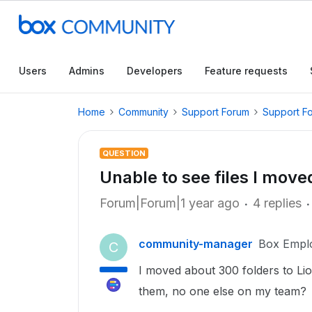
Users
Admins
Developers
Feature requests
Home
Community
Support Forum
Support F
QUESTION
Unable to see files I move
Forum|Forum|1 year ago
4 replies
community-manager
Box Empl
C
I moved about 300 folders to Li
them, no one else on my team?