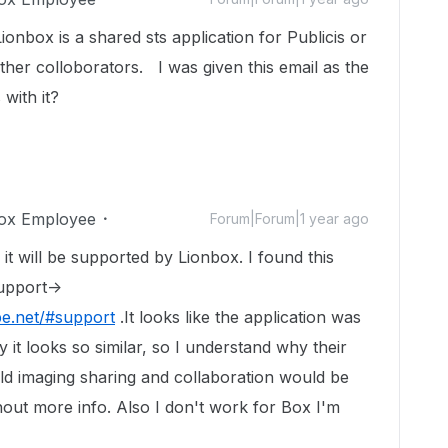
onbox is a shared sts application for Publicis or
her colloborators. I was given this email as the
with it?
ox Employee
Forum|Forum|1 year ago
, it will be supported by Lionbox. I found this
upport->
pe.net/#support
.It looks like the application was
 it looks so similar, so I understand why their
d imaging sharing and collaboration would be
thout more info. Also I don't work for Box I'm