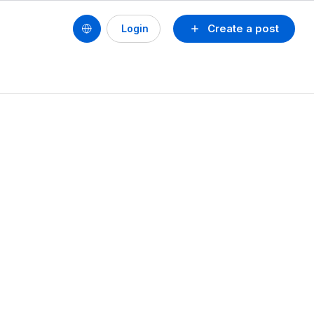
Create a post
Login