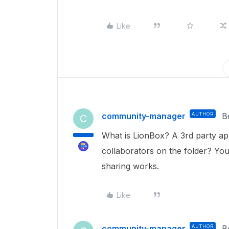
Like
community-manager
AUTHOR
B
C
What is LionBox? A 3rd party app
collaborators on the folder? You
sharing works.
Like
community-manager
AUTHOR
B