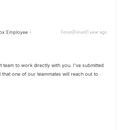
ox Employee
Forum|Forum|1 year ago
t team to work directly with you. I've submitted
d that one of our teammates will reach out to