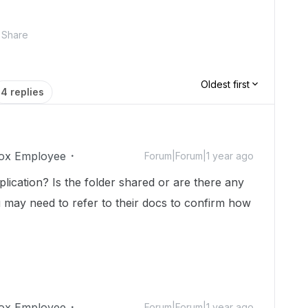
Share
Oldest first
4 replies
ox Employee
Forum|Forum|1 year ago
lication? Is the folder shared or are there any
 may need to refer to their docs to confirm how
ox Employee
Forum|Forum|1 year ago