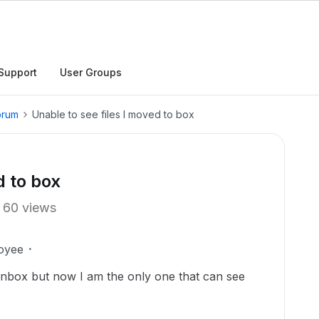
Support
User Groups
orum
Unable to see files I moved to box
d to box
60 views
oyee
onbox but now I am the only one that can see