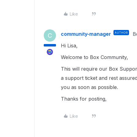
Like
community-manager
AUTHOR
B
C
Hi Lisa,
Welcome to Box Community,
This will require our Box Suppor
a support ticket and rest assure
you as soon as possible.
Thanks for posting,
Like