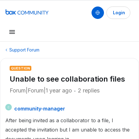
Login
Support Forum
QUESTION
Unable to see collaboration files
Forum|Forum|1 year ago
2 replies
community-manager
C
After being invited as a collaborator to a file, I
accepted the invitation but I am unable to access the