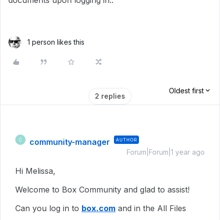
documents upon logging in..
1 person likes this
Oldest first
2 replies
community-manager
AUTHOR
C
Forum|Forum|1 year ago
Hi Melissa,
Welcome to Box Community and glad to assist!
Can you log in to
box.com
and in the All Files