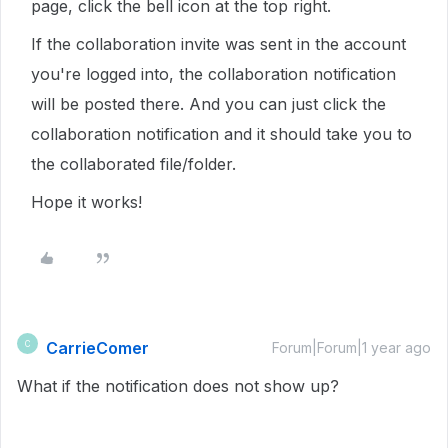
page, click the bell icon at the top right.
If the collaboration invite was sent in the account
you're logged into, the collaboration notification
will be posted there. And you can just click the
collaboration notification and it should take you to
the collaborated file/folder.
Hope it works!
CarrieComer
C
Forum|Forum|1 year ago
What if the notification does not show up?