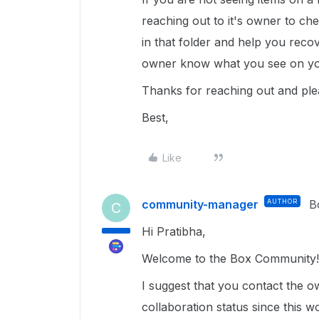
reaching out to it's owner to ch
in that folder and help you reco
owner know what you see on you
Thanks for reaching out and ple
Best,
Like
community-manager
AUTHOR
B
C
Hi Pratibha,
Welcome to the Box Community
I suggest that you contact the o
collaboration status since this 