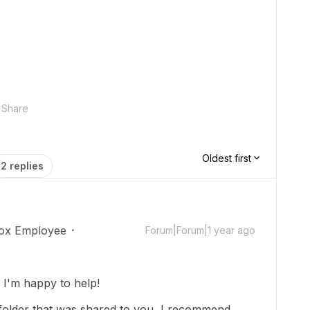
Share
Oldest first
2 replies
ox Employee
Forum|Forum|1 year ago
I'm happy to help!
 folder that was shared to you, I recommend