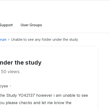
Support
User Groups
orum
Unable to see any folder under the study
under the study
50 views
oyee
the Study YO42137 however i am unable to see
 you please checks and let me know the