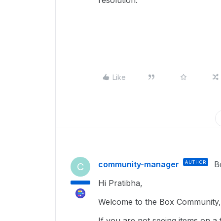
resolution.
Like
community-manager
AUTHOR
B
C
Hi Pratibha,
Welcome to the Box Community, 
If you are not seeing items on a