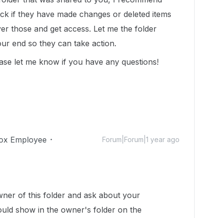
eck if they have made changes or deleted items
ver those and get access. Let me the folder
r end so they can take action.
ase let me know if you have any questions!
ox Employee
Forum|Forum|1 year ago
!
wner of this folder and ask about your
would show in the owner's folder on the