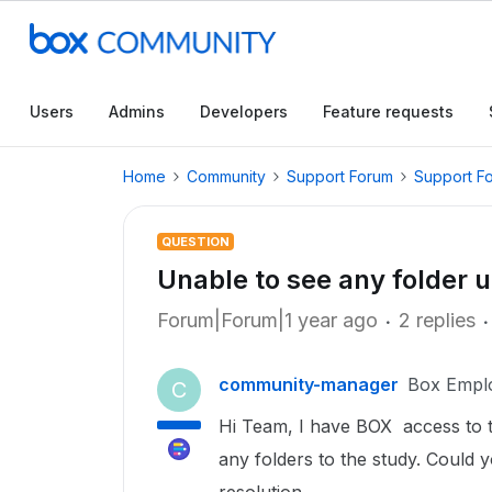
Users
Admins
Developers
Feature requests
Home
Community
Support Forum
Support F
QUESTION
Unable to see any folder 
Forum|Forum|1 year ago
2 replies
community-manager
Box Empl
C
Hi Team, I have BOX access to 
any folders to the study. Could