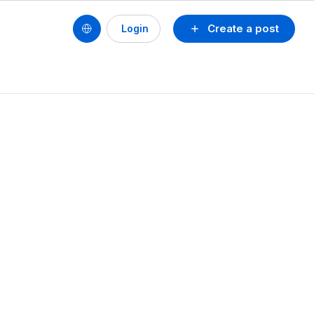
Create a post
Login