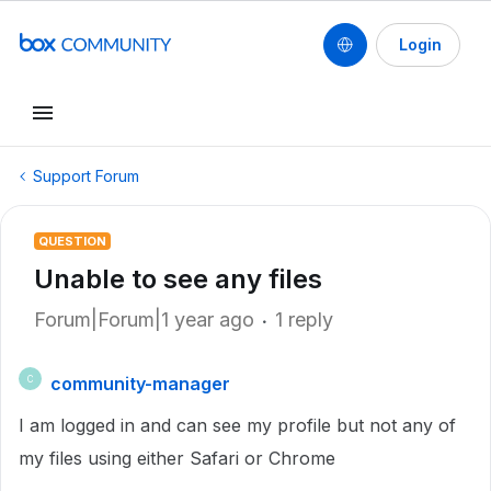
Login
Support Forum
QUESTION
Unable to see any files
Forum|Forum|1 year ago
1 reply
community-manager
C
I am logged in and can see my profile but not any of
my files using either Safari or Chrome