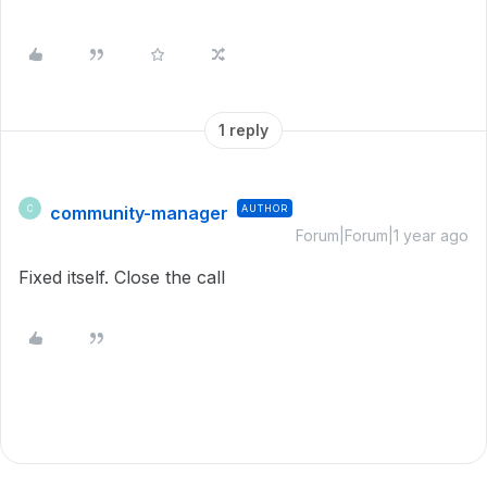
1 reply
community-manager
AUTHOR
C
Forum|Forum|1 year ago
Fixed itself. Close the call