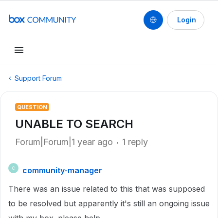
Login
Support Forum
QUESTION
UNABLE TO SEARCH
Forum|Forum|1 year ago
1 reply
community-manager
C
There was an issue related to this that was supposed
to be resolved but apparently it's still an ongoing issue