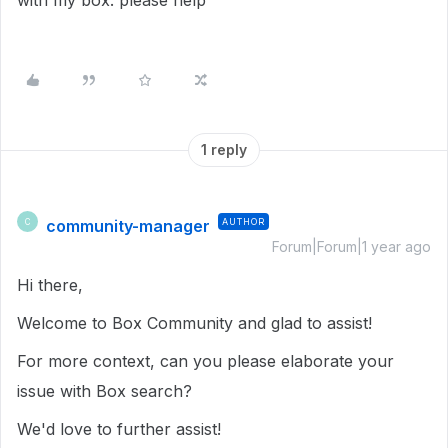
with my box. please help
1 reply
community-manager
AUTHOR
C
Forum|Forum|1 year ago
Hi there,
Welcome to Box Community and glad to assist!
For more context, can you please elaborate your
issue with Box search?
We'd love to further assist!