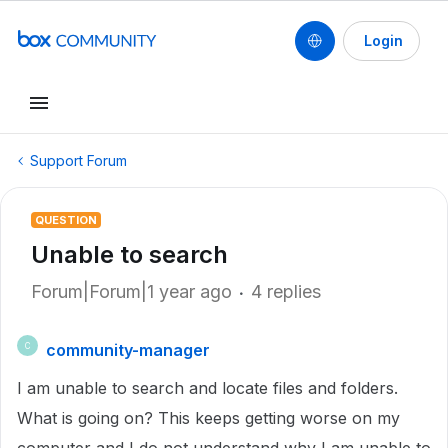
Login
Support Forum
QUESTION
Unable to search
Forum|Forum|1 year ago
4 replies
community-manager
C
I am unable to search and locate files and folders.
What is going on? This keeps getting worse on my