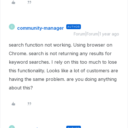
community-manager
AUTHOR
C
Forum|Forum|1 year ago
search function not working. Using browser on
Chrome. search is not returning any results for
keyword searches. I rely on this too much to lose
this functionality. Looks like a lot of customers are
having the same problem. are you doing anything
about this?