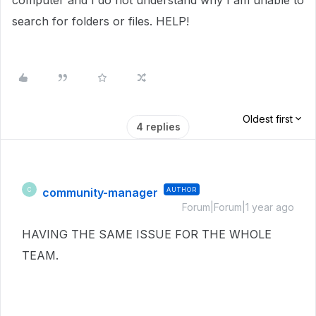
computer and I do not understand why I am unable to
search for folders or files. HELP!
Oldest first
4 replies
community-manager
AUTHOR
C
Forum|Forum|1 year ago
HAVING THE SAME ISSUE FOR THE WHOLE
TEAM.