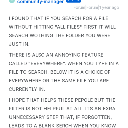
community-manager
AUTHOR
C
Forum|Forum|1 year ago
I FOUND THAT IF YOU SEARCH FOR A FILE
WITHOUT HITTING "ALL FILES" FIRST IT WILL
SEARCH WOTHING THE FOLDER YOU WERE
JUST IN.
THERE IS ALSO AN ANNOYING FEATURE
CALLED "EVERYWHERE". WHEN YOU TYPE IN A
FILE TO SEARCH, BELOW IT IS A CHOICE OF
EVERYWHERE OR THE SAME FILE YOU ARE
CURRENTLY IN.
I HOPE THAT HELPS THESE PEPOLE BUT THE
FILTER IS NOT HELPFUL AT ALL. ITS AN EXRA
UNNECESSARY STEP THAT, IF FORGOTTEN,
LEADS TO A BLANK SERCH WHEN YOU KNOW