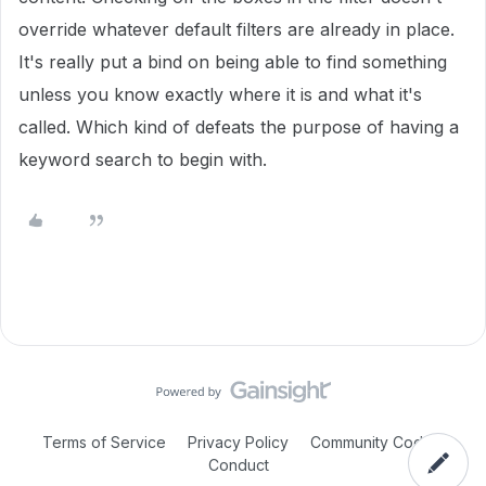
override whatever default filters are already in place.
It's really put a bind on being able to find something
unless you know exactly where it is and what it's
called. Which kind of defeats the purpose of having a
keyword search to begin with.
Terms of Service
Privacy Policy
Community Code of
Conduct