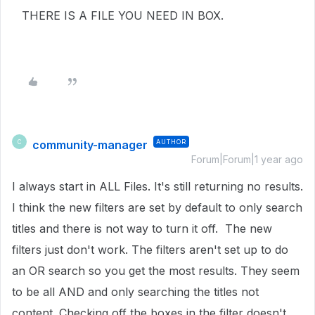
THERE IS A FILE YOU NEED IN BOX.
community-manager
AUTHOR
C
Forum|Forum|1 year ago
I always start in ALL Files. It's still returning no results.
I think the new filters are set by default to only search
titles and there is not way to turn it off. The new
filters just don't work. The filters aren't set up to do
an OR search so you get the most results. They seem
to be all AND and only searching the titles not
content. Checking off the boxes in the filter doesn't