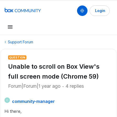
Login
Support Forum
QUESTION
Unable to scroll on Box View's
full screen mode (Chrome 59)
Forum|Forum|1 year ago
4 replies
community-manager
C
Hi there,