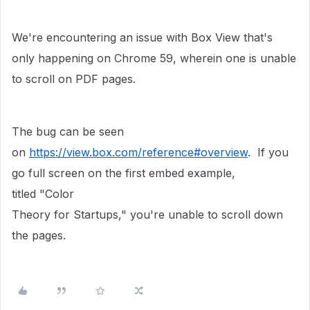
We're encountering an issue with Box View that's
only happening on Chrome 59, wherein one is unable
to scroll on PDF pages.
The bug can be seen
on
https://view.box.com/reference#overview
. If you
go full screen on the first embed example,
titled "Color
Theory for Startups," you're unable to scroll down
the pages.