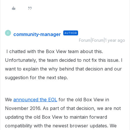
community-manager
AUTHOR
C
Forum|Forum|1 year ago
I chatted with the Box View team about this.
Unfortunately, the team decided to not fix this issue. I
want to explain the why behind that decision and our
suggestion for the next step.
We
announced the EOL
for the old Box View in
November 2016. As part of that decision, we are not
updating the old Box View to maintain forward
compatibility with the newest browser updates. We