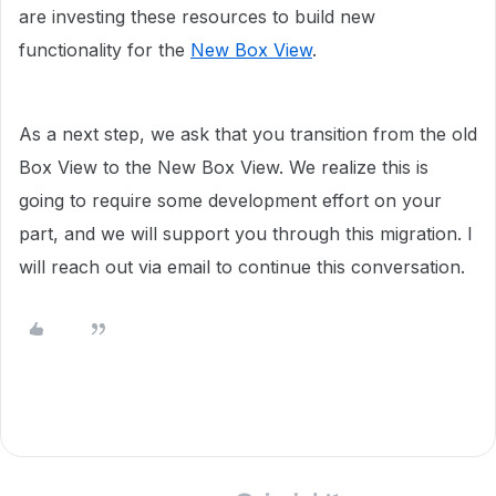
are investing these resources to build new
functionality for the
New Box View
.
As a next step, we ask that you transition from the old
Box View to the New Box View. We realize this is
going to require some development effort on your
part, and we will support you through this migration. I
will reach out via email to continue this conversation.