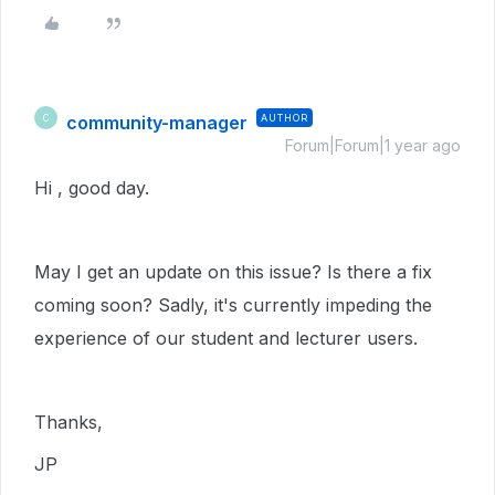
community-manager
AUTHOR
C
Forum|Forum|1 year ago
Hi , good day.
May I get an update on this issue? Is there a fix
coming soon? Sadly, it's currently impeding the
experience of our student and lecturer users.
Thanks,
JP