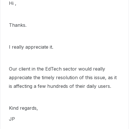
Hi ,
Thanks.
I really appreciate it.
Our client in the EdTech sector would really
appreciate the timely resolution of this issue, as it
is affecting a few hundreds of their daily users.
Kind regards,
JP