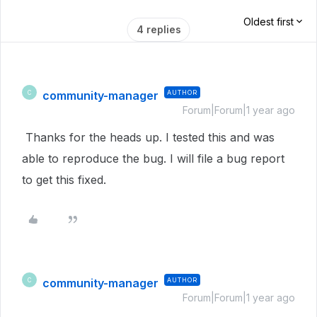
Oldest first
4 replies
community-manager
AUTHOR
C
Forum|Forum|1 year ago
Thanks for the heads up. I tested this and was
able to reproduce the bug. I will file a bug report
to get this fixed.
community-manager
AUTHOR
C
Forum|Forum|1 year ago