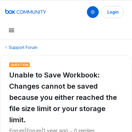
Login
Support Forum
QUESTION
Unable to Save Workbook:
Changes cannot be saved
because you either reached the
file size limit or your storage
limit.
Forum|Forum|1 year ago
0 replies