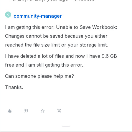
community-manager
C
I am getting this error: Unable to Save Workbook:
Changes cannot be saved because you either
reached the file size limit or your storage limit.
I have deleted a lot of files and now I have 9.6 GB
free and I am still getting this error.
Can someone please help me?
Thanks.