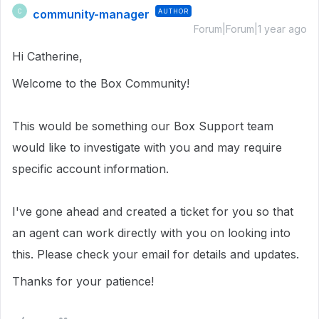
community-manager
AUTHOR
C
Forum|Forum|1 year ago
Hi Catherine,
Welcome to the Box Community!
This would be something our Box Support team
would like to investigate with you and may require
specific account information.
I've gone ahead and created a ticket for you so that
an agent can work directly with you on looking into
this. Please check your email for details and updates.
Thanks for your patience!