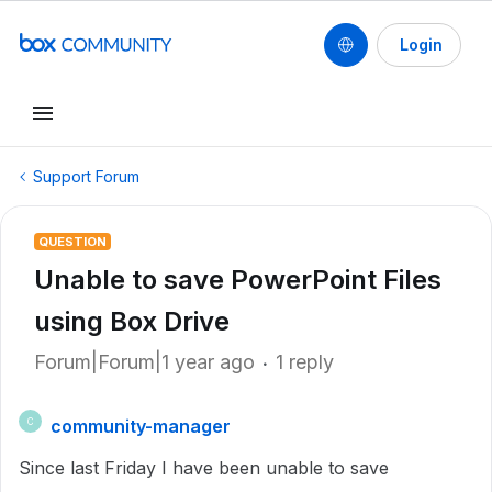
Login
Support Forum
QUESTION
Unable to save PowerPoint Files
using Box Drive
Forum|Forum|1 year ago
1 reply
community-manager
C
Since last Friday I have been unable to save