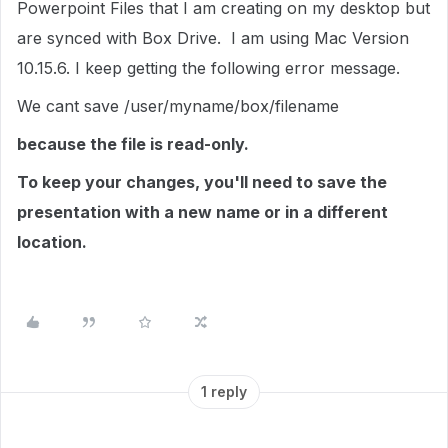
Powerpoint Files that I am creating on my desktop but
are synced with Box Drive. I am using Mac Version
10.15.6. I keep getting the following error message.
We cant save /user/myname/box/filename
because the file is read-only.
To keep your changes, you'll need to save the
presentation with a new name or in a different
location.
1 reply