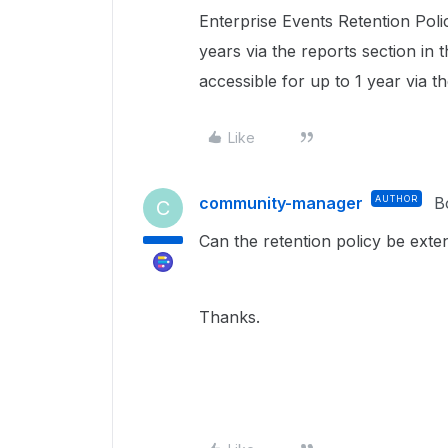
Enterprise Events Retention Poli
years via the reports section in
accessible for up to 1 year via t
Like
community-manager
AUTHOR
B
C
Can the retention policy be ex
Thanks.