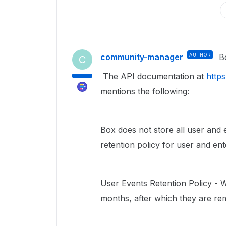
community-manager
AUTHOR
B
C
The API documentation at
http
mentions the following:
Box does not store all user and e
retention policy for user and en
User Events Retention Policy - 
months, after which they are re