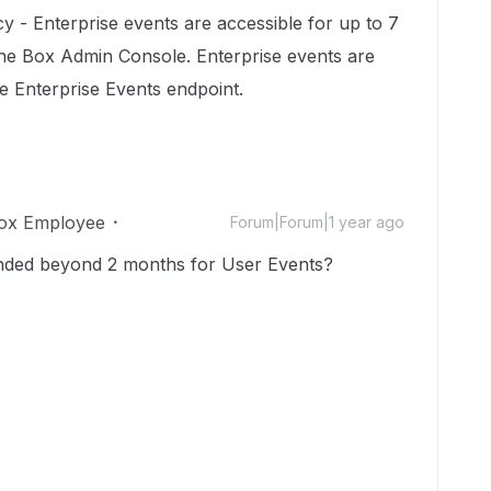
cy - Enterprise events are accessible for up to 7
 the Box Admin Console. Enterprise events are
he Enterprise Events endpoint.
ox Employee
Forum|Forum|1 year ago
tended beyond 2 months for
User Events
?