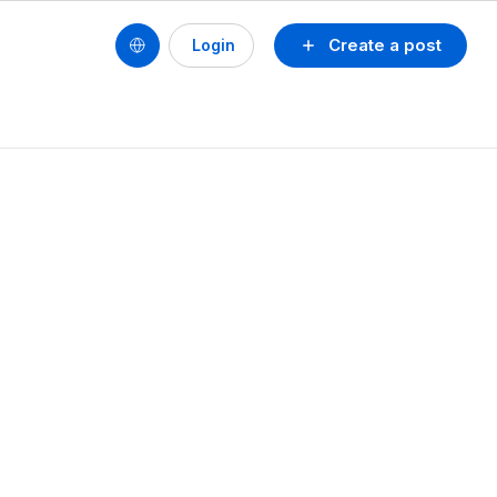
Create a post
Login