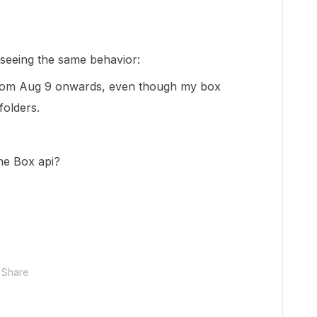
p seeing the same behavior:
 from Aug 9 onwards, even though my box
folders.
the Box api?
Share