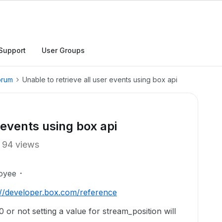
Support
User Groups
orum
Unable to retrieve all user events using box api
 events using box api
94 views
oyee
://developer.box.com/reference
0 or not setting a value for stream_position will