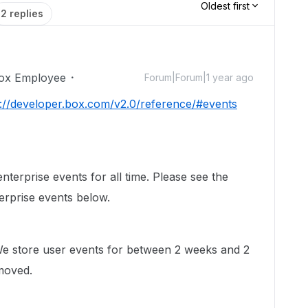
Oldest first
2 replies
ox Employee
Forum|Forum|1 year ago
s://developer.box.com/v2.0/reference/#events
nterprise events for all time. Please see the
terprise events below.
We store user events for between 2 weeks and 2
moved.