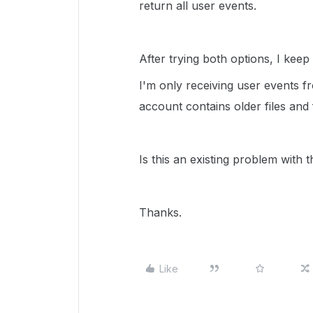
return all user events.
After trying both options, I kee
I'm only receiving user events
account contains older files and 
Is this an existing problem with 
Thanks.
Like