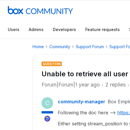
Users
Admins
Developers
Feature requests
Home
Community
Support Forum
Support F
QUESTION
Unable to retrieve all user
Forum|Forum|1 year ago
2 replies
community-manager
Box Empl
C
Following the doc here -->
https
Either setting stream_position to 