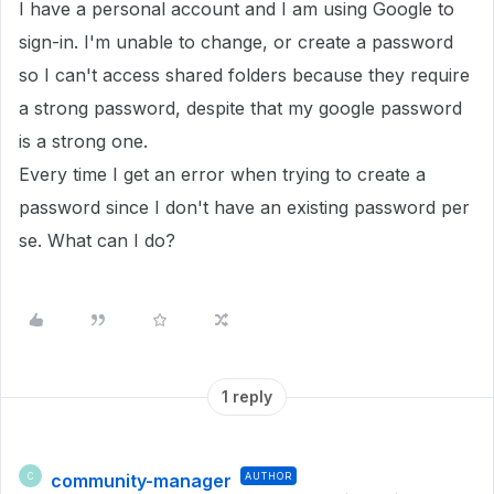
I have a personal account and I am using Google to
sign-in. I'm unable to change, or create a password
so I can't access shared folders because they require
a strong password, despite that my google password
is a strong one.
Every time I get an error when trying to create a
password since I don't have an existing password per
se. What can I do?
1 reply
community-manager
AUTHOR
C