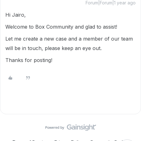
Forum|Forum|1 year ago
Hi Jairo,
Welcome to Box Community and glad to assist!
Let me create a new case and a member of our team
will be in touch, please keep an eye out.
Thanks for posting!