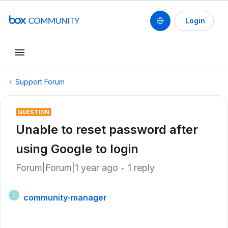
Login
Support Forum
QUESTION
Unable to reset password after
using Google to login
Forum|Forum|1 year ago
1 reply
community-manager
C