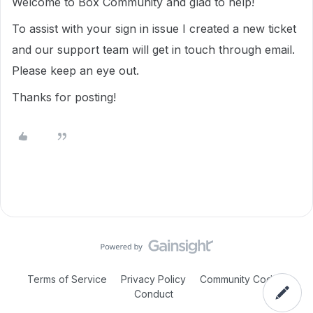
Welcome to Box Community and glad to help!
To assist with your sign in issue I created a new ticket
and our support team will get in touch through email.
Please keep an eye out.
Thanks for posting!
Terms of Service
Privacy Policy
Community Code of
Conduct