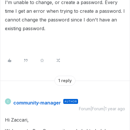
I'm unable to change, or create a password. Every
time I get an error when trying to create a password. I
cannot change the password since I don't have an
existing password.
1 reply
community-manager
AUTHOR
C
Forum|Forum|1 year ago
Hi Zaccari,