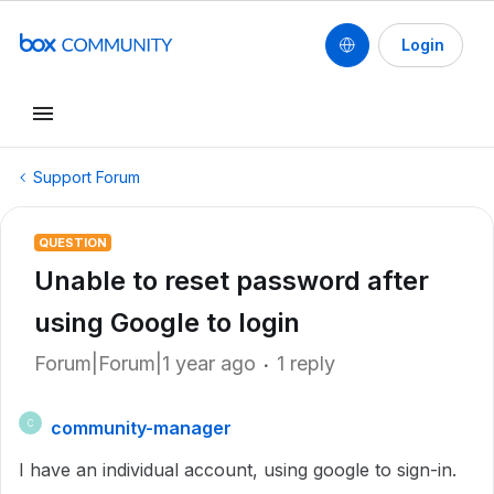
Login
Support Forum
QUESTION
Unable to reset password after
using Google to login
Forum|Forum|1 year ago
1 reply
community-manager
C
I have an individual account, using google to sign-in.