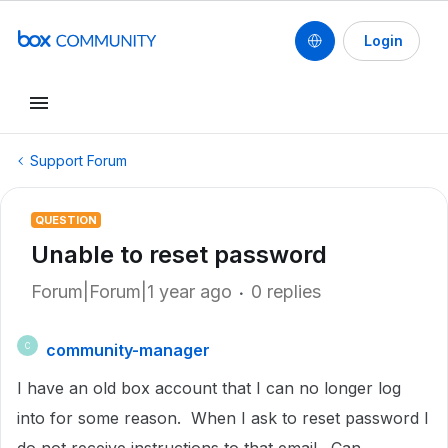
Login
Support Forum
QUESTION
Unable to reset password
Forum|Forum|1 year ago
0 replies
community-manager
C
I have an old box account that I can no longer log
into for some reason. When I ask to reset password I