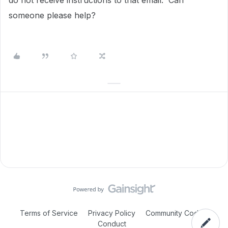
do not receive instructions to that email. Can
someone please help?
Terms of Service
Privacy Policy
Community Code of
Conduct