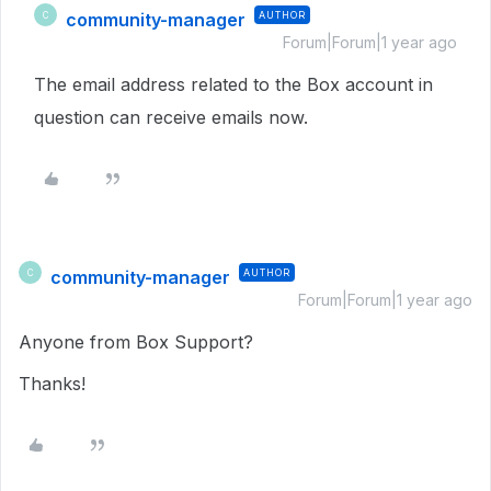
community-manager
AUTHOR
C
Forum|Forum|1 year ago
The email address related to the Box account in
question can receive emails now.
community-manager
AUTHOR
C
Forum|Forum|1 year ago
Anyone from Box Support?
Thanks!