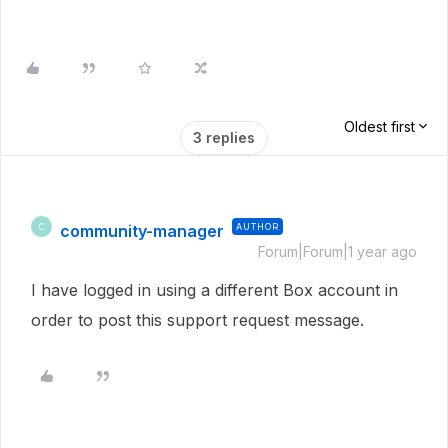
Oldest first
3 replies
community-manager
AUTHOR
C
Forum|Forum|1 year ago
I have logged in using a different Box account in
order to post this support request message.