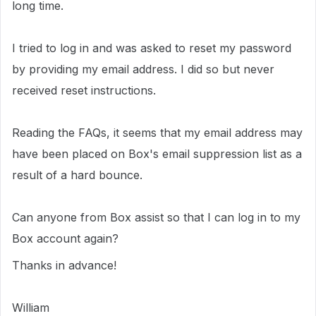
long time.
I tried to log in and was asked to reset my password
by providing my email address. I did so but never
received reset instructions.
Reading the FAQs, it seems that my email address may
have been placed on Box's email suppression list as a
result of a hard bounce.
Can anyone from Box assist so that I can log in to my
Box account again?
Thanks in advance!
William