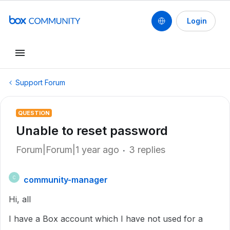
Login
Support Forum
QUESTION
Unable to reset password
Forum|Forum|1 year ago
3 replies
community-manager
C
Hi, all
I have a Box account which I have not used for a