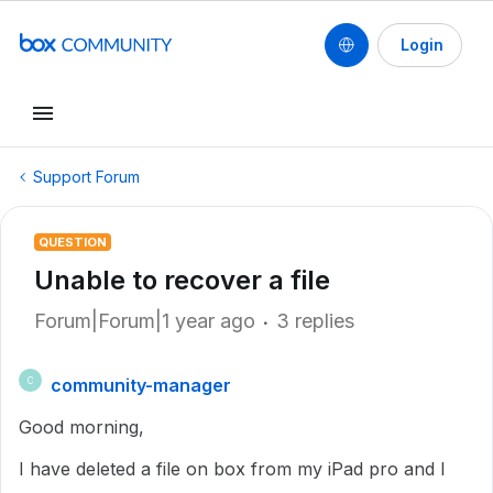
Login
Support Forum
QUESTION
Unable to recover a file
Forum|Forum|1 year ago
3 replies
community-manager
C
Good morning,
I have deleted a file on box from my iPad pro and I