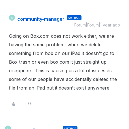
community-manager
AUTHOR
C
Forum|Forum|1 year ago
Going on Box.com does not work either, we are
having the same problem, when we delete
something from box on our iPad it doesn't go to
Box trash or even box.com it just straight up
disappears. This is causing us a lot of issues as
some of our people have accidentally deleted the
file from an iPad but it doesn't exist anywhere.
AUTHOR
C