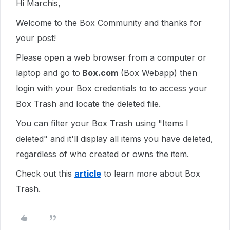
Hi Marchis,
Welcome to the Box Community and thanks for
your post!
Please open a web browser from a computer or
laptop and go to
Box.com
(Box Webapp) then
login with your Box credentials to to access your
Box Trash and locate the deleted file.
You can filter your Box Trash using "Items I
deleted" and it'll display all items you have deleted,
regardless of who created or owns the item.
Check out this
article
to learn more about Box
Trash.