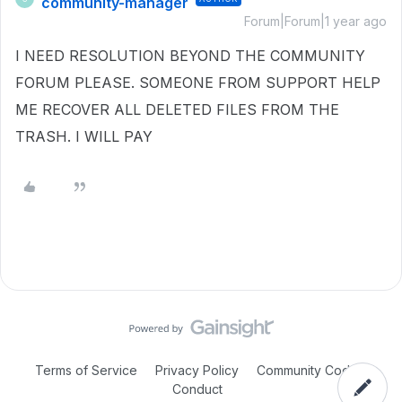
community-manager
Forum|Forum|1 year ago
I NEED RESOLUTION BEYOND THE COMMUNITY
FORUM PLEASE. SOMEONE FROM SUPPORT HELP
ME RECOVER ALL DELETED FILES FROM THE
TRASH. I WILL PAY
Terms of Service
Privacy Policy
Community Code of
Conduct