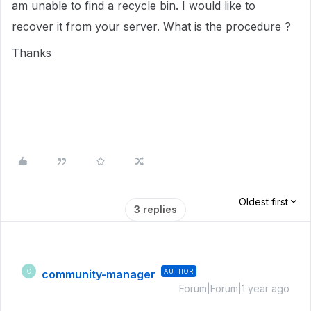
am unable to find a recycle bin. I would like to
recover it from your server. What is the procedure ?
Thanks
Oldest first
3 replies
community-manager
AUTHOR
C
Forum|Forum|1 year ago