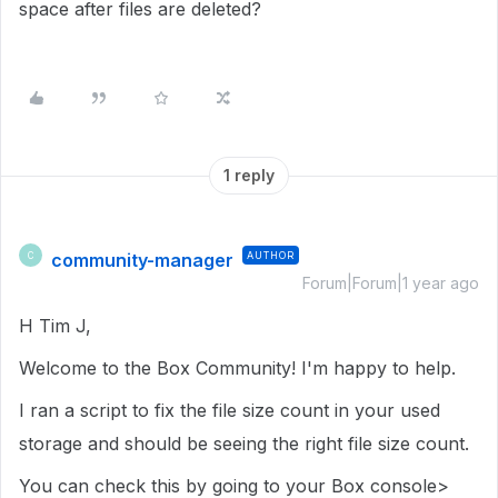
space after files are deleted?
1 reply
community-manager
AUTHOR
C
Forum|Forum|1 year ago
H Tim J,
Welcome to the Box Community! I'm happy to help.
I ran a script to fix the file size count in your used
storage and should be seeing the right file size count.
You can check this by going to your Box console>