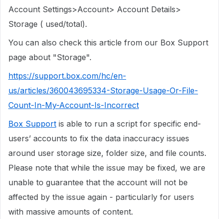
Account Settings>Account> Account Details>
Storage ( used/total).
You can also check this article from our Box Support
page about "Storage".
https://support.box.com/hc/en-
us/articles/360043695334-Storage-Usage-Or-File-
Count-In-My-Account-Is-Incorrect
Box Support
is able to run a script for specific end-
users’ accounts to fix the data inaccuracy issues
around user storage size, folder size, and file counts.
Please note that while the issue may be fixed, we are
unable to guarantee that the account will not be
affected by the issue again - particularly for users
with massive amounts of content.