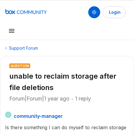
Login
Support Forum
QUESTION
unable to reclaim storage after
file deletions
Forum|Forum|1 year ago
1 reply
community-manager
C
Is there something I can do myself to reclaim storage