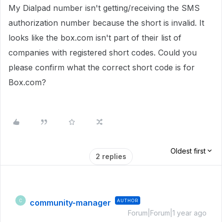
My Dialpad number isn't getting/receiving the SMS
authorization number because the short is invalid. It
looks like the box.com isn't part of their list of
companies with registered short codes. Could you
please confirm what the correct short code is for
Box.com?
Oldest first
2 replies
community-manager
AUTHOR
C
Forum|Forum|1 year ago