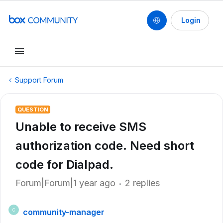
Login
Support Forum
QUESTION
Unable to receive SMS
authorization code. Need short
code for Dialpad.
Forum|Forum|1 year ago
2 replies
community-manager
C