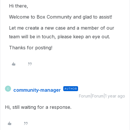
Hi there,
Welcome to Box Community and glad to assist!
Let me create a new case and a member of our
team will be in touch, please keep an eye out.
Thanks for posting!
community-manager
AUTHOR
C
Forum|Forum|1 year ago
Hi, still waiting for a response.