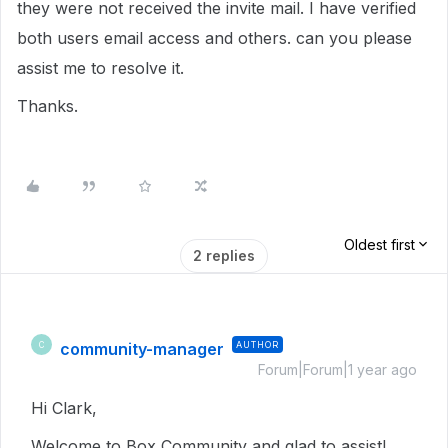
they were not received the invite mail. I have verified
both users email access and others. can you please
assist me to resolve it.
Thanks.
Oldest first
2 replies
community-manager
AUTHOR
C
Forum|Forum|1 year ago
Hi Clark,
Welcome to Box Community and glad to assist!