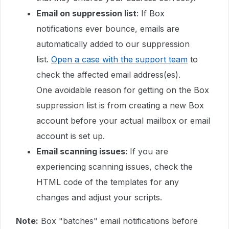
Email on suppression list
: If Box
notifications ever bounce, emails are
automatically added to our suppression
list.
Open a case with the support team
to
check the affected email address(es).
One avoidable reason for getting on the Box
suppression list is from creating a new Box
account before your actual mailbox or email
account is set up.
Email scanning issues:
If you are
experiencing scanning issues, check the
HTML code of the templates for any
changes and adjust your scripts.
Note:
Box "batches" email notifications before