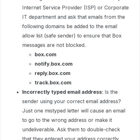
Internet Service Provider (ISP) or Corporate
IT department and ask that emails from the
following domains be added to the email
allow list (safe sender) to ensure that Box
messages are not blocked.
box.com
notify.box.com
reply.box.com
track.box.com
Incorrectly typed email address
: Is the
sender using your correct email address?
Just one mistyped letter will cause an email
to go to the wrong address or make it
undeliverable. Ask them to double-check
that they entered your address correctly.