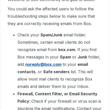
You could ask the affected users to follow the
troubleshooting steps below to make sure that
they are correctly receiving emails from Box.
Check your
Spam/Junk
email folder.
Sometimes, certain email clients do not
recognize email from
box.com
. If you find
Box messages in your
Spam
or
Junk
folder,
add
noreply@box.com
to your
email
contacts
, or
Safe senders
list. This will
allow most mail clients to recognize Box
emails and deliver them to your Inbox.
Firewall, Content Filter, or Email Security
Policy
: Check if your firewall or virus scan is
blocking the email notifications. Contact your