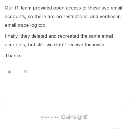
Our IT team provided open access to these two email
accounts, so there are no restrictions. and verified in
email trace log too.
finally, they deleted and recreated the same email
accounts, but still, we didn't receive the invite.
Thanks.