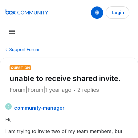
Login
Support Forum
QUESTION
unable to receive shared invite.
Forum|Forum|1 year ago
2 replies
community-manager
C
Hi,
I am trying to invite two of my team members, but