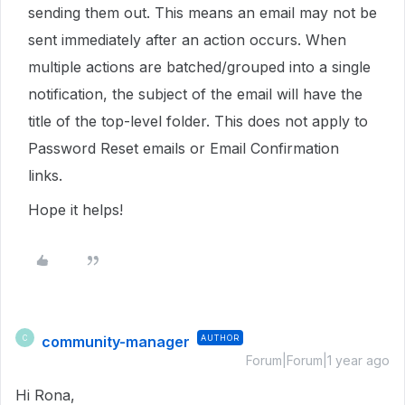
sending them out. This means an email may not be
sent immediately after an action occurs. When
multiple actions are batched/grouped into a single
notification, the subject of the email will have the
title of the top-level folder. This does not apply to
Password Reset emails or Email Confirmation
links.
Hope it helps!
community-manager
AUTHOR
C
Forum|Forum|1 year ago
Hi Rona,