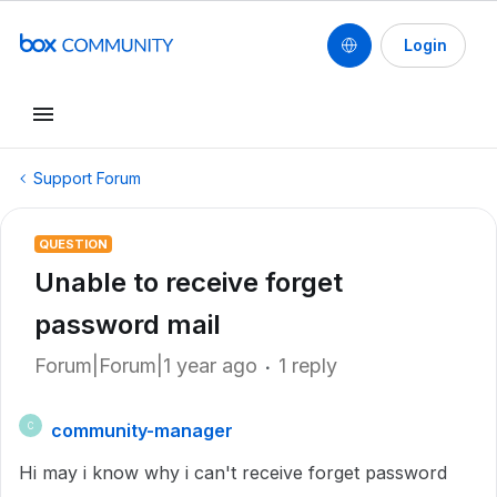
Login
Support Forum
QUESTION
Unable to receive forget
password mail
Forum|Forum|1 year ago
1 reply
community-manager
C
Hi may i know why i can't receive forget password