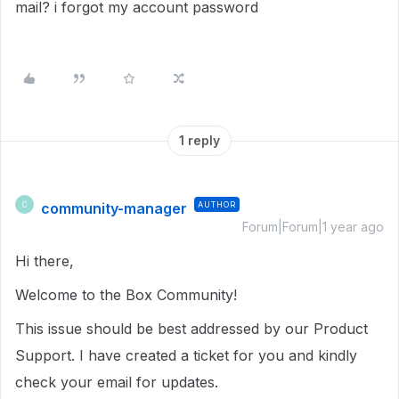
mail? i forgot my account password
1 reply
community-manager
AUTHOR
C
Forum|Forum|1 year ago
Hi there,
Welcome to the Box Community!
This issue should be best addressed by our Product
Support. I have created a ticket for you and kindly
check your email for updates.