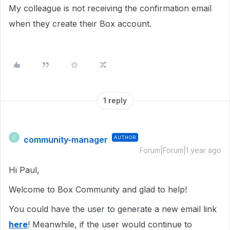
My colleague is not receiving the confirmation email
when they create their Box account.
1 reply
community-manager
AUTHOR
C
Forum|Forum|1 year ago
Hi Paul,
Welcome to Box Community and glad to help!
You could have the user to generate a new email link
here
! Meanwhile, if the user would continue to