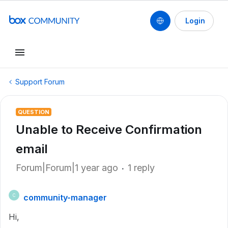
Login
Support Forum
QUESTION
Unable to Receive Confirmation
email
Forum|Forum|1 year ago
1 reply
community-manager
C
Hi,