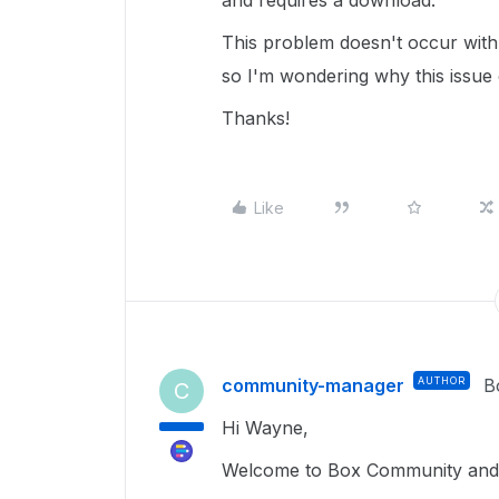
and requires a download.
This problem doesn't occur wit
so I'm wondering why this issue
Thanks!
Like
community-manager
AUTHOR
B
C
Hi Wayne,
Welcome to Box Community and I