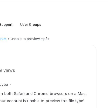
Support
User Groups
orum
unable to preview mp3s
9 views
oyee
 on both Safari and Chrome browsers on a Mac,
ur account is unable to preview this file type'