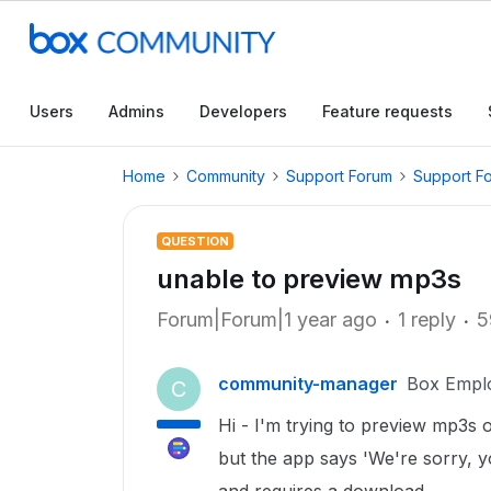
Users
Admins
Developers
Feature requests
Home
Community
Support Forum
Support F
QUESTION
unable to preview mp3s
Forum|Forum|1 year ago
1 reply
5
community-manager
Box Empl
C
Hi - I'm trying to preview mp3s
but the app says 'We're sorry, yo