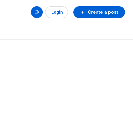
Create a post
Login