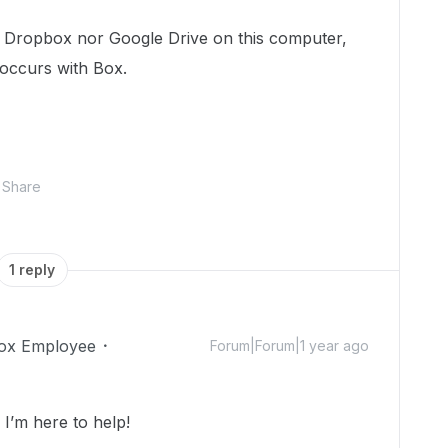
h Dropbox nor Google Drive on this computer,
 occurs with Box.
Share
1 reply
ox Employee
Forum|Forum|1 year ago
’m here to help!