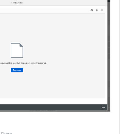
Share