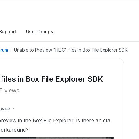
Support
User Groups
orum
Unable to Preview "HEIC" files in Box File Explorer SDK
iles in Box File Explorer SDK
5 views
oyee
review in the Box File Explorer. Is there an eta
 workaround?