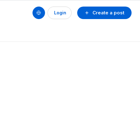
Create a post
Login