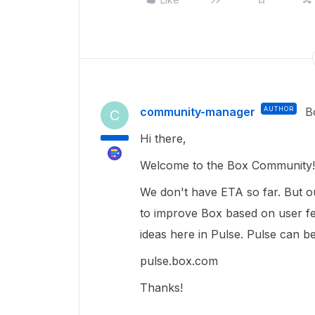
community-manager
AUTHOR
B
C
Hi there,
Welcome to the Box Community!
We don't have ETA so far. But o
to improve Box based on user f
ideas here in Pulse. Pulse can be
pulse.box.com
Thanks!