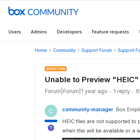
Users
Admins
Developers
Feature requests
Home
Community
Support Forum
Support F
QUESTION
Unable to Preview "HEIC" f
Forum|Forum|1 year ago
1 reply
6
community-manager
Box Empl
C
HEIC files are not supported to p
when this will be available or a