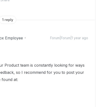
1 reply
ox Employee
Forum|Forum|1 year ago
ur Product team is constantly looking for ways
eedback, so I recommend for you to post your
 found at: