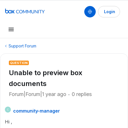
Login
Support Forum
QUESTION
Unable to preview box
documents
Forum|Forum|1 year ago
0 replies
community-manager
C
Hi ,