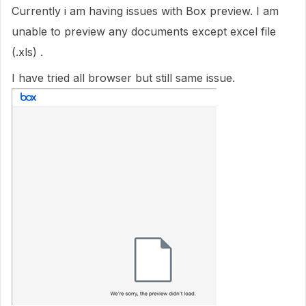
Currently i am having issues with Box preview. I am
unable to preview any documents except excel file
(.xls) .
I have tried all browser but still same issue.