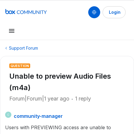
Login
Support Forum
QUESTION
Unable to preview Audio Files
(m4a)
Forum|Forum|1 year ago
1 reply
community-manager
C
Users with PREVIEWING access are unable to