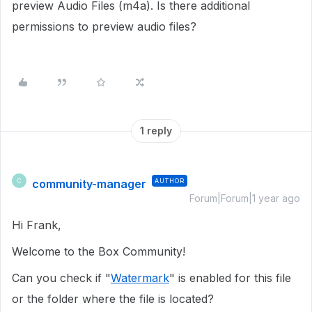
preview Audio Files (m4a). Is there additional
permissions to preview audio files?
1 reply
community-manager
AUTHOR
C
Forum|Forum|1 year ago
Hi Frank,
Welcome to the Box Community!
Can you check if "
Watermark
" is enabled for this file
or the folder where the file is located?