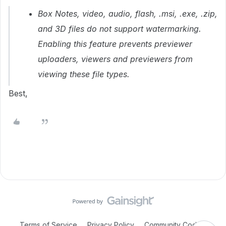
Box Notes, video, audio, flash, .msi, .exe, .zip,
and 3D files do not support watermarking.
Enabling this feature prevents
previewer
uploaders
,
viewers
and
previewers
from
viewing these file types.
Best,
Terms of Service
Privacy Policy
Community Code of