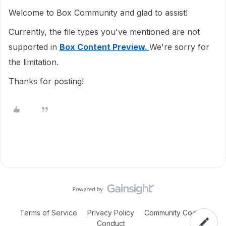
Welcome to Box Community and glad to assist!
Currently, the file types you've mentioned are not
supported in
Box Content Preview.
We're sorry for
the limitation.
Thanks for posting!
Terms of Service
Privacy Policy
Community Code of
Conduct