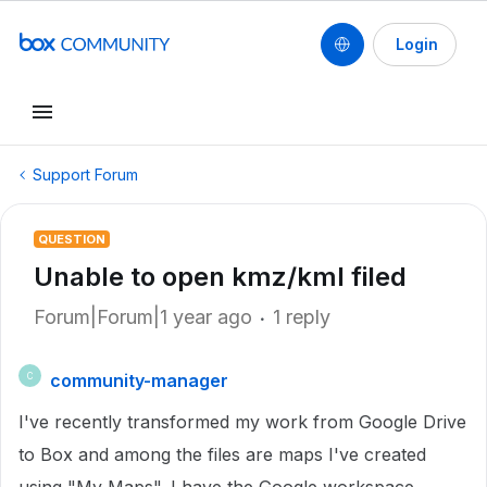
Login
Support Forum
QUESTION
Unable to open kmz/kml filed
Forum|Forum|1 year ago
1 reply
community-manager
C
I've recently transformed my work from Google Drive
to Box and among the files are maps I've created