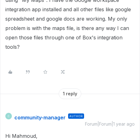
using "My Maps". I have the Google workspace
integration app installed and all other files like google
spreadsheet and google docs are working. My only
problem is with the maps file, is there any way I can
open those files through one of Box's integration
tools?
1 reply
community-manager
AUTHOR
C
Forum|Forum|1 year ago
Hi Mahmoud,