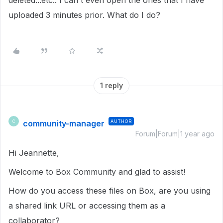
deleted...etc.. I can't even open the ones that I have
uploaded 3 minutes prior. What do I do?
1 reply
community-manager
AUTHOR
C
Forum|Forum|1 year ago
Hi Jeannette,
Welcome to Box Community and glad to assist!
How do you access these files on Box, are you using
a shared link URL or accessing them as a
collaborator?