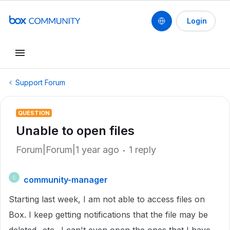
Login
Support Forum
QUESTION
Unable to open files
Forum|Forum|1 year ago
1 reply
community-manager
C
Starting last week, I am not able to access files on
Box. I keep getting notifications that the file may be