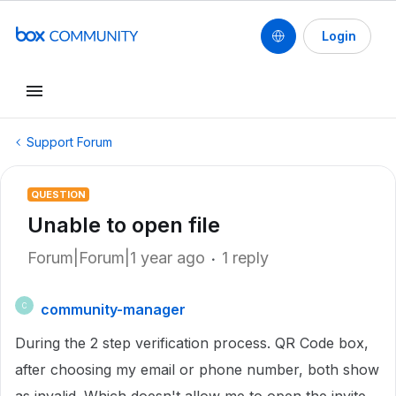
Login
Support Forum
QUESTION
Unable to open file
Forum|Forum|1 year ago
1 reply
community-manager
C
During the 2 step verification process. QR Code box,
after choosing my email or phone number, both show