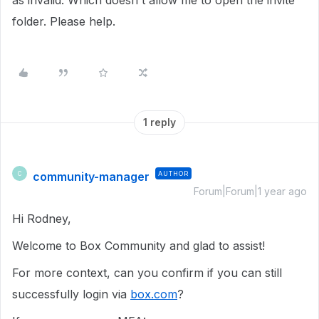
as invalid. Which doesn't allow me to open the invite
folder. Please help.
1 reply
community-manager
AUTHOR
C
Forum|Forum|1 year ago
Hi Rodney,
Welcome to Box Community and glad to assist!
For more context, can you confirm if you can still
successfully login via
box.com
?