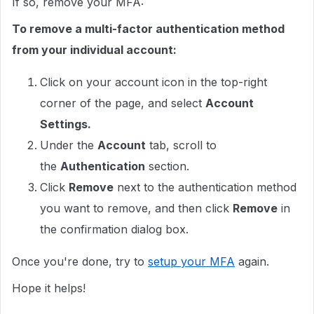
If so, remove your MFA:
To remove a multi-factor authentication method
from your individual account:
Click on your account icon in the top-right
corner of the page, and select
Account
Settings.
Under the
Account
tab, scroll to
the
Authentication
section.
Click
Remove
next to the authentication method
you want to remove, and then click
Remove
in
the confirmation dialog box.
Once you're done, try to
setup your MFA
again.
Hope it helps!