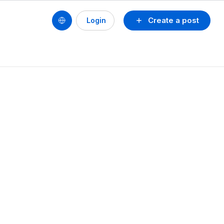
Create a post
Login