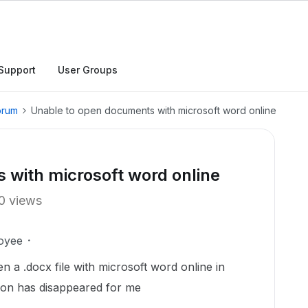
Support
User Groups
orum
Unable to open documents with microsoft word online
 with microsoft word online
0 views
oyee
en a .docx file with microsoft word online in
tion has disappeared for me