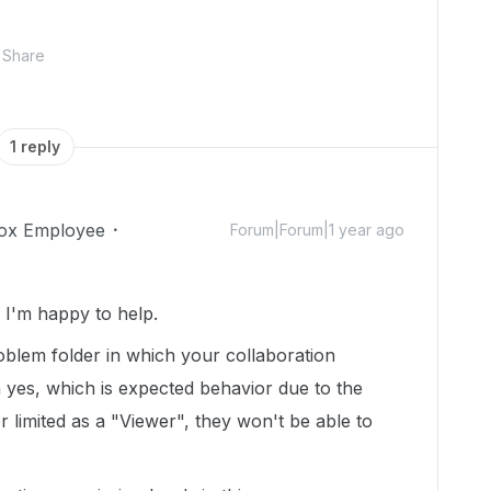
Share
1 reply
ox Employee
Forum|Forum|1 year ago
I'm happy to help.
roblem folder in which your collaboration
n yes, which is expected behavior due to the
r limited as a "Viewer", they won't be able to