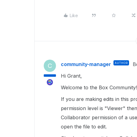
Like
community-manager
AUTHOR
B
C
Hi Grant,
Welcome to the Box Community! 
If you are making edits in this p
permission level is "Viewer" the
Collaborator permission of a use
open the file to edit.