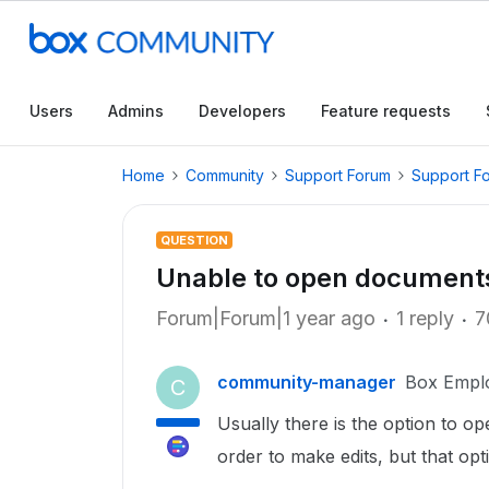
Users
Admins
Developers
Feature requests
Home
Community
Support Forum
Support F
QUESTION
Unable to open documents
Forum|Forum|1 year ago
1 reply
7
community-manager
Box Empl
C
Usually there is the option to op
order to make edits, but that op