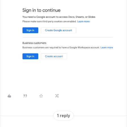
1 reply