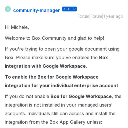
community-manager
AUTHOR
C
Forum|Forum|1 year ago
Hi Michele,
Welcome to Box Community and glad to help!
If you're trying to open your google document using
Box. Please make sure you've enabled the
Box
integration with Google Workspace.
To enable the Box for Google Workspace
integration for your individual enterprise account
If you do not enable
Box for Google Workspace
, the
integration is not installed in your managed users'
accounts. Individuals still can access and install the
integration from the Box App Gallery unless: