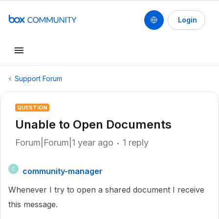
Login
Support Forum
QUESTION
Unable to Open Documents
Forum|Forum|1 year ago
1 reply
community-manager
C
Whenever I try to open a shared document I receive
this message.