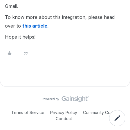
Gmail.
To know more about this integration, please head
over to
this article.
Hope it helps!
Terms of Service
Privacy Policy
Community Code of
Conduct