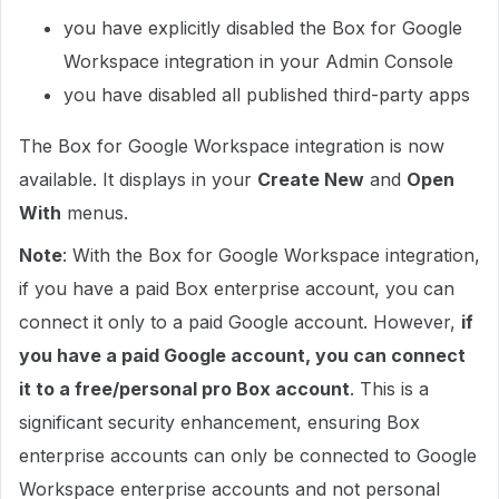
you have explicitly disabled the Box for Google
Workspace integration in your Admin Console
you have disabled all published third-party apps
The Box for Google Workspace integration is now
available. It displays in your
Create New
and
Open
With
menus.
Note
: With the Box for Google Workspace integration,
if you have a paid Box enterprise account, you can
connect it only to a paid Google account. However,
if
you have a paid Google account, you can connect
it to a free/personal pro Box account
. This is a
significant security enhancement, ensuring Box
enterprise accounts can only be connected to Google
Workspace enterprise accounts and not personal