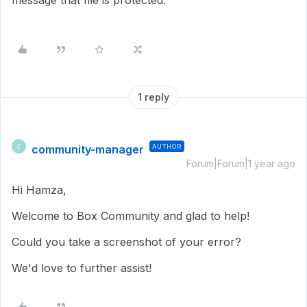
message that file is protected.
1 reply
community-manager
AUTHOR
C
Forum|Forum|1 year ago
Hi Hamza,
Welcome to Box Community and glad to help!
Could you take a screenshot of your error?
We'd love to further assist!