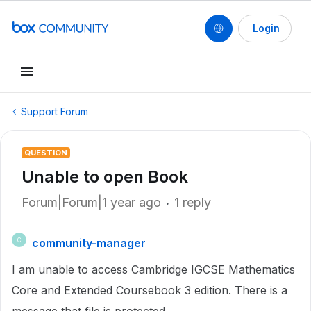
Login
Support Forum
QUESTION
Unable to open Book
Forum|Forum|1 year ago
1 reply
community-manager
C
I am unable to access Cambridge IGCSE Mathematics
Core and Extended Coursebook 3 edition. There is a