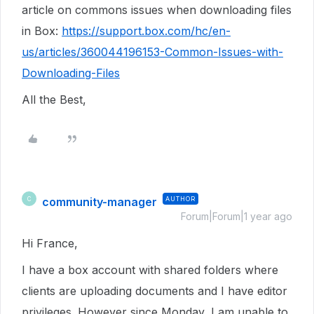
article on commons issues when downloading files
in Box:
https://support.box.com/hc/en-
us/articles/360044196153-Common-Issues-with-
Downloading-Files
All the Best,
community-manager
AUTHOR
C
Forum|Forum|1 year ago
Hi France,
I have a box account with shared folders where
clients are uploading documents and I have editor
privileges. However since Monday, I am unable to