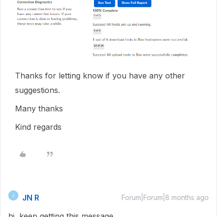
Thanks for letting know if you have any other
suggestions.
Many thanks
Kind regards
JN R
J
Forum|Forum|8 months ago
hi keep getting this message