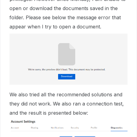
open or download the documents saved in the
folder. Please see below the message error that
appear when I try to open a document.
We also tried all the recommended solutions and
they did not work. We also ran a connection test,
and the result is presented below: