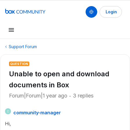
Login
Support Forum
QUESTION
Unable to open and download
documents in Box
Forum|Forum|1 year ago
3 replies
community-manager
C
Hi,