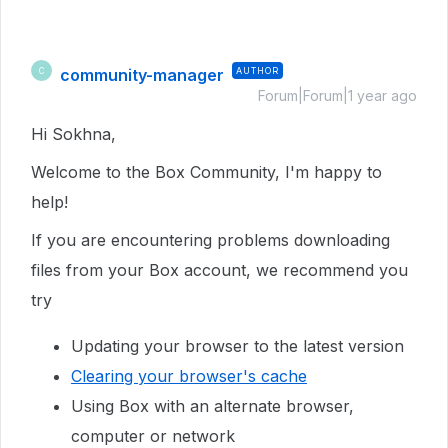
community-manager
AUTHOR
C
Forum|Forum|1 year ago
Hi Sokhna,
Welcome to the Box Community, I'm happy to
help!
If you are encountering problems downloading
files from your Box account, we recommend you
try
Updating your browser to the latest version
Clearing your browser's cache
Using Box with an alternate browser,
computer or network