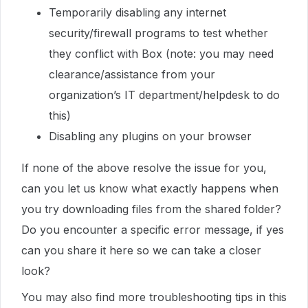
Temporarily disabling any internet
security/firewall programs to test whether
they conflict with Box (note: you may need
clearance/assistance from your
organization’s IT department/helpdesk to do
this)
Disabling any plugins on your browser
If none of the above resolve the issue for you,
can you let us know what exactly happens when
you try downloading files from the shared folder?
Do you encounter a specific error message, if yes
can you share it here so we can take a closer
look?
You may also find more troubleshooting tips in this