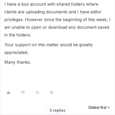
I have a box account with shared folders where
clients are uploading documents and I have editor
privileges. However since the beginning of this week, I
am unable to open or download any document saved
in the folders.
Your support on this matter would be greatly
appreciated.
Many thanks.
Oldest first
3 replies