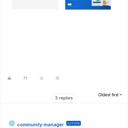
Oldest first
3 replies
community-manager
AUTHOR
C