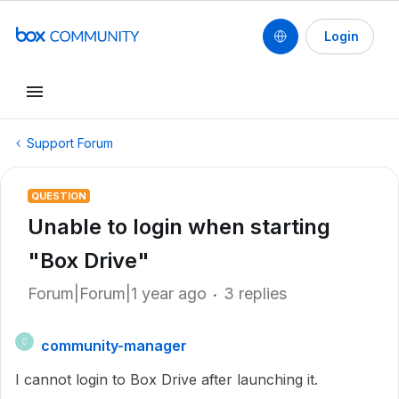
Login
Support Forum
QUESTION
Unable to login when starting
"Box Drive"
Forum|Forum|1 year ago
3 replies
community-manager
C
I cannot login to Box Drive after launching it.