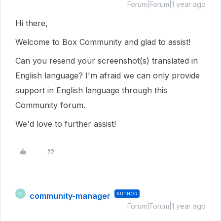
Forum|Forum|1 year ago
Hi there,
Welcome to Box Community and glad to assist!
Can you resend your screenshot(s) translated in
English language? I'm afraid we can only provide
support in English language through this
Community forum.
We'd love to further assist!
community-manager
AUTHOR
C
Forum|Forum|1 year ago