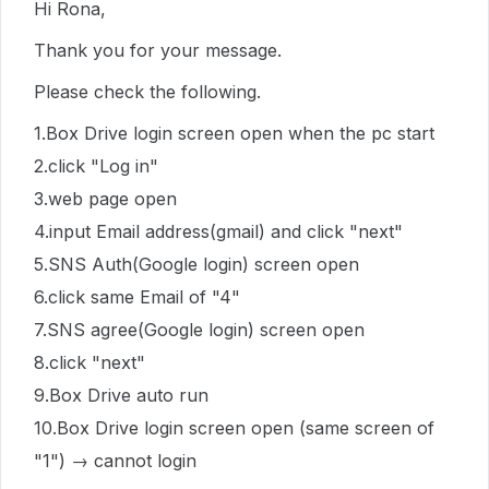
Hi Rona,
Thank you for your message.
Please check the following.
1.Box Drive login screen open when the pc start
2.click "Log in"
3.web page open
4.input Email address(gmail) and click "next"
5.SNS Auth(Google login) screen open
6.click same Email of "4"
7.SNS agree(Google login) screen open
8.click "next"
9.Box Drive auto run
10.Box Drive login screen open (same screen of
"1") → cannot login