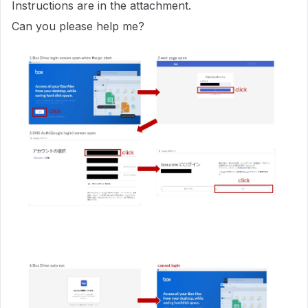
Instructions are in the attachment.
Can you please help me?