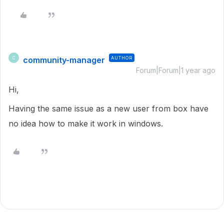
community-manager
AUTHOR
C
Forum|Forum|1 year ago
Hi,
Having the same issue as a new user from box have
no idea how to make it work in windows.