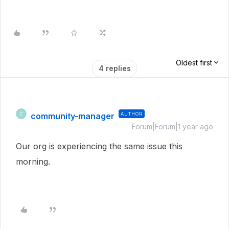
Oldest first
4 replies
community-manager
AUTHOR
C
Forum|Forum|1 year ago
Our org is experiencing the same issue this
morning.