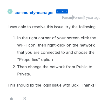
community-manager
AUTHOR
C
Forum|Forum|1 year ago
I was able to resolve this issue. try the following:
In the right corner of your screen click the
Wi-Fi icon, then right-click on the network
that you are connected to and choose the
"Properties" option
Then change the network from Public to
Private.
This should fix the login issue with Box. Thanks!