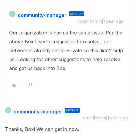
community-manager
AUTHOR
C
Forum|Forum|1 year ago
Our organization is having the same issue. Per the
above Box User's suggestion to resolve, our
network is already set to Private so this didn't help
us. Looking for other suggestions to help resolve
and get us back into Box.
community-manager
AUTHOR
C
Forum|Forum|1 year ago
Thanks, Box! We can get in now.