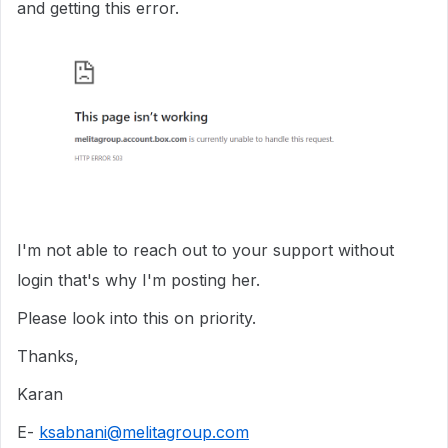
and getting this error.
I'm not able to reach out to your support without
login that's why I'm posting her.
Please look into this on priority.
Thanks,
Karan
E-
ksabnani@melitagroup.com