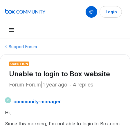
Login
Support Forum
QUESTION
Unable to login to Box website
Forum|Forum|1 year ago
4 replies
community-manager
C
Hi,
Since this morning, I'm not able to login to Box.com