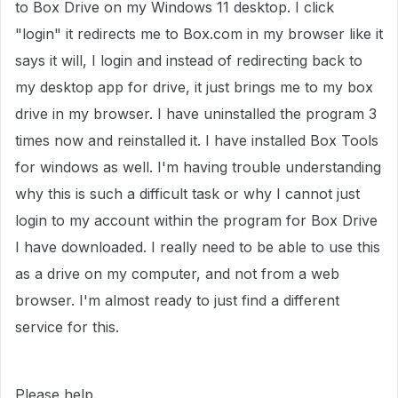
to Box Drive on my Windows 11 desktop. I click
"login" it redirects me to Box.com in my browser like it
says it will, I login and instead of redirecting back to
my desktop app for drive, it just brings me to my box
drive in my browser. I have uninstalled the program 3
times now and reinstalled it. I have installed Box Tools
for windows as well. I'm having trouble understanding
why this is such a difficult task or why I cannot just
login to my account within the program for Box Drive
I have downloaded. I really need to be able to use this
as a drive on my computer, and not from a web
browser. I'm almost ready to just find a different
service for this.
Please help.