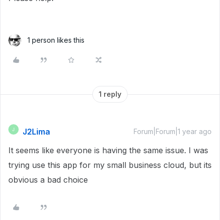
1 person likes this
1 reply
J2Lima
J
Forum|Forum|1 year ago
It seems like everyone is having the same issue. I was
trying use this app for my small business cloud, but its
obvious a bad choice