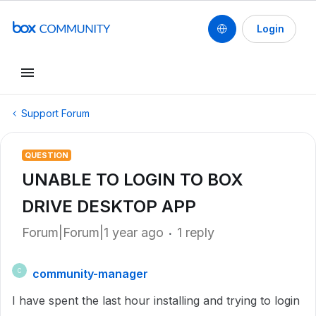
Login
Support Forum
QUESTION
UNABLE TO LOGIN TO BOX
DRIVE DESKTOP APP
Forum|Forum|1 year ago
1 reply
community-manager
C
I have spent the last hour installing and trying to login