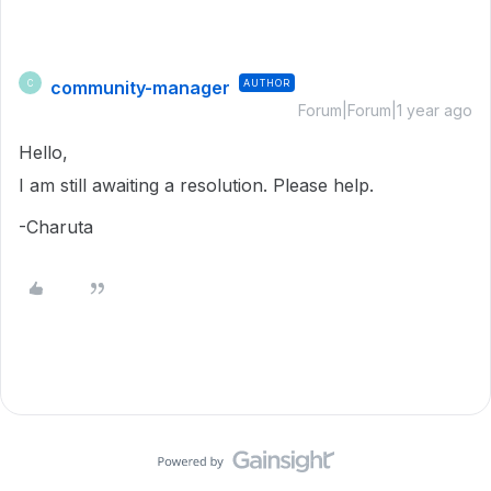
community-manager
AUTHOR
C
Forum|Forum|1 year ago
Hello,
I am still awaiting a resolution. Please help.
-Charuta