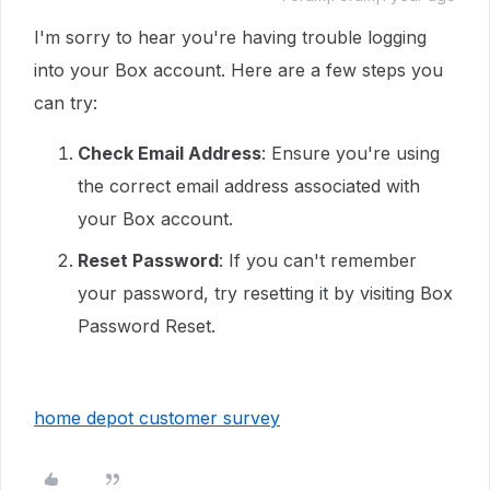
I'm sorry to hear you're having trouble logging
into your Box account. Here are a few steps you
can try:
Check Email Address
: Ensure you're using
the correct email address associated with
your Box account.
Reset Password
: If you can't remember
your password, try resetting it by visiting Box
Password Reset.
home depot customer survey