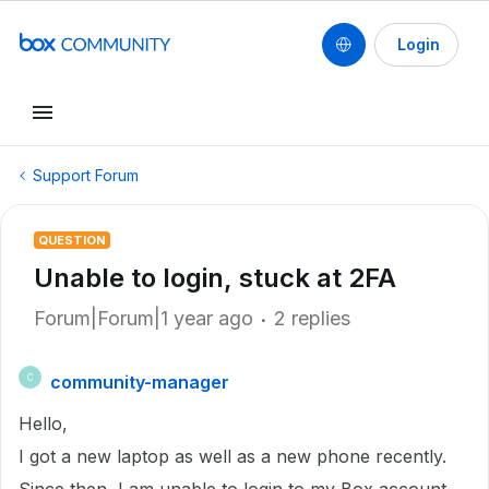
Login
Support Forum
QUESTION
Unable to login, stuck at 2FA
Forum|Forum|1 year ago
2 replies
community-manager
C
Hello,
I got a new laptop as well as a new phone recently.