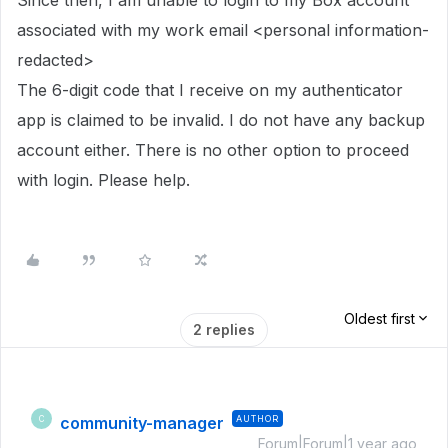
Since then, I am unable to login to my Box account
associated with my work email <personal information-
redacted>
The 6-digit code that I receive on my authenticator
app is claimed to be invalid. I do not have any backup
account either. There is no other option to proceed
with login. Please help.
Oldest first
2 replies
community-manager
AUTHOR
C
Forum|Forum|1 year ago