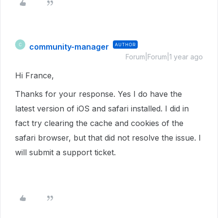
community-manager
AUTHOR
C
Forum|Forum|1 year ago
Hi France,
Thanks for your response. Yes I do have the
latest version of iOS and safari installed. I did in
fact try clearing the cache and cookies of the
safari browser, but that did not resolve the issue. I
will submit a support ticket.