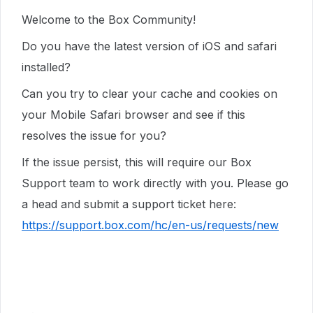
Welcome to the Box Community!
Do you have the latest version of iOS and safari
installed?
Can you try to clear your cache and cookies on
your Mobile Safari browser and see if this
resolves the issue for you?
If the issue persist, t
his will require our Box
Support team to work directly with you. Please go
a head and submit a support ticket here:
https://support.box.com/hc/en-us/requests/new