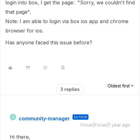
login into box, I get the page: "Sorry, we couldn't find
that page".
Note: I am able to login via box ios app and chrome
browser for ios.
Has anyone faced this issue before?
Oldest first
3 replies
community-manager
AUTHOR
C
Forum|Forum|1 year ago
Hi there,