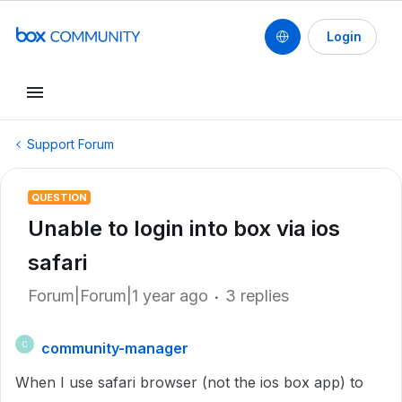
Login
Support Forum
QUESTION
Unable to login into box via ios
safari
Forum|Forum|1 year ago
3 replies
community-manager
C
When I use safari browser (not the ios box app) to