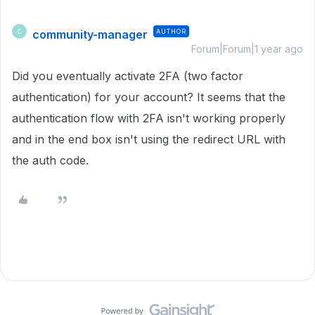
community-manager
AUTHOR
C
Forum|Forum|1 year ago
Did you eventually activate 2FA (two factor
authentication) for your account? It seems that the
authentication flow with 2FA isn't working properly
and in the end box isn't using the redirect URL with
the auth code.