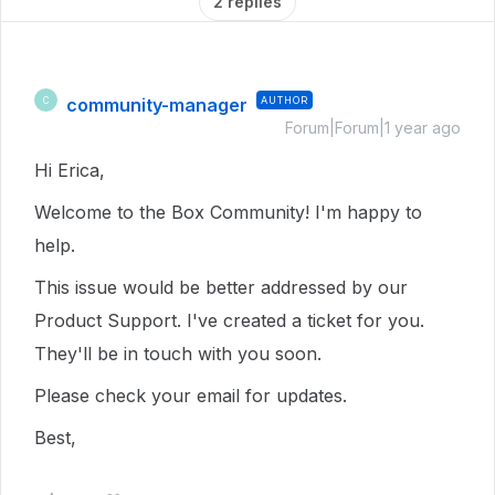
2 replies
community-manager
AUTHOR
C
Forum|Forum|1 year ago
Hi Erica,
Welcome to the Box Community! I'm happy to
help.
This issue would be better addressed by our
Product Support. I've created a ticket for you.
They'll be in touch with you soon.
Please check your email for updates.
Best,