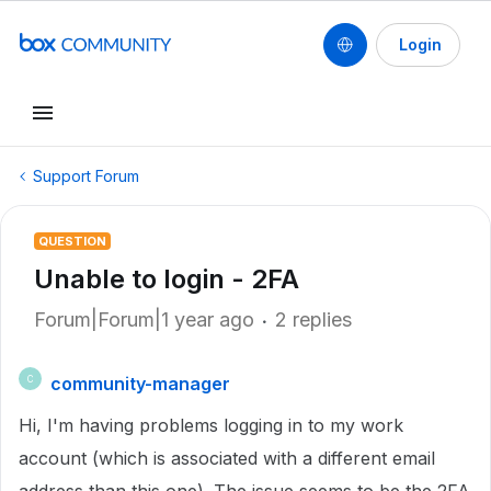
Login
Support Forum
QUESTION
Unable to login - 2FA
Forum|Forum|1 year ago
2 replies
community-manager
C
Hi, I'm having problems logging in to my work
account (which is associated with a different email