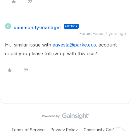
community-manager
AUTHOR
C
Forum|Forum|1 year ago
Hi, similar issue with
aayesta@parke.eus
. account -
could you please follow up with this use?
Terms of Service
Privacy Policy
Community Code of