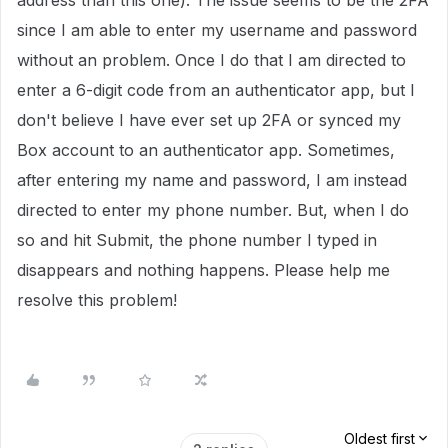
address than this one). The issue seems to be the 2FA
since I am able to enter my username and password
without an problem. Once I do that I am directed to
enter a 6-digit code from an authenticator app, but I
don't believe I have ever set up 2FA or synced my
Box account to an authenticator app. Sometimes,
after entering my name and password, I am instead
directed to enter my phone number. But, when I do
so and hit Submit, the phone number I typed in
disappears and nothing happens. Please help me
resolve this problem!
Oldest first