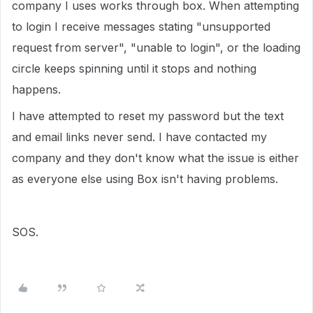
company I uses works through box. When attempting
to login I receive messages stating "unsupported
request from server", "unable to login", or the loading
circle keeps spinning until it stops and nothing
happens.
I have attempted to reset my password but the text
and email links never send. I have contacted my
company and they don't know what the issue is either
as everyone else using Box isn't having problems.
SOS.