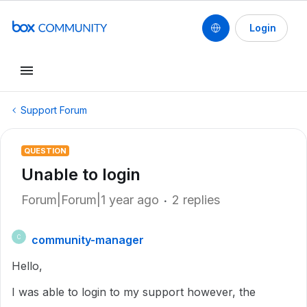
Login
Support Forum
QUESTION
Unable to login
Forum|Forum|1 year ago
2 replies
community-manager
C
Hello,
I was able to login to my support however, the