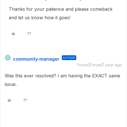
Thanks for your patience and please comeback
and let us know how it goes!
community-manager
AUTHOR
C
Forum|Forum|1 year ago
Was this ever resolved? I am having the EXACT same
issue.