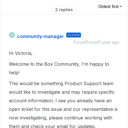
Oldest first
2 replies
community-manager
AUTHOR
C
Forum|Forum|1 year ago
Hi Victoria,
Welcome to the Box Community, I'm happy to
help!
This would be something Product Support team
would like to investigate and may require specific
account information. I see you already have an
open ticket for this issue and our representative is
now investigating, please continue working with
them and check your email for updates.