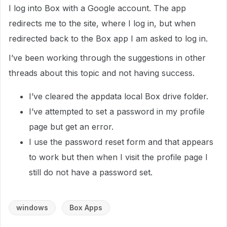
I log into Box with a Google account. The app
redirects me to the site, where I log in, but when
redirected back to the Box app I am asked to log in.
I’ve been working through the suggestions in other
threads about this topic and not having success.
I’ve cleared the appdata local Box drive folder.
I’ve attempted to set a password in my profile
page but get an error.
I use the password reset form and that appears
to work but then when I visit the profile page I
still do not have a password set.
windows
Box Apps