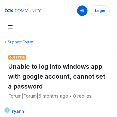
Login
Support Forum
QUESTION
Unable to log into windows app
with google account, cannot set
a password
Forum|Forum|6 months ago
0 replies
ryann
R