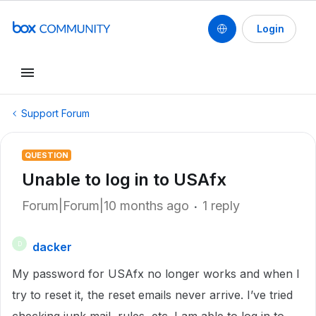
Login
Support Forum
QUESTION
Unable to log in to USAfx
Forum|Forum|10 months ago
1 reply
dacker
D
My password for USAfx no longer works and when I
try to reset it, the reset emails never arrive. I’ve tried