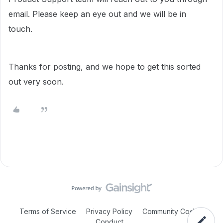
email. Please keep an eye out and we will be in
touch.
Thanks for posting, and we hope to get this sorted
out very soon.
Terms of Service
Privacy Policy
Community Code of
Conduct