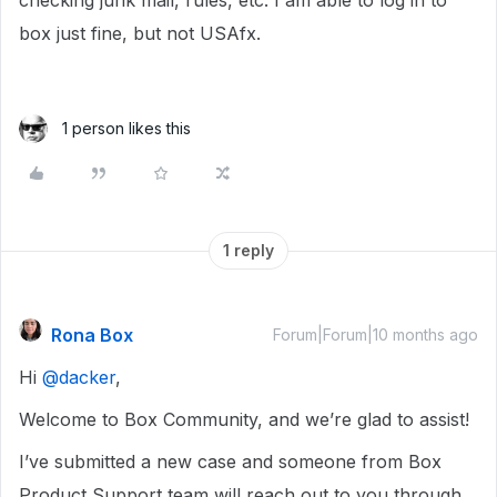
checking junk mail, rules, etc. I am able to log in to
box just fine, but not USAfx.
1 person likes this
1 reply
Rona Box
Forum|Forum|10 months ago
Hi ​
@dacker
,
Welcome to Box Community, and we’re glad to assist!
I’ve submitted a new case and someone from Box
Product Support team will reach out to you through