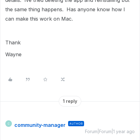
details. Ive tried deleting the app and reinstalling but
the same thing happens. Has anyone know how I
can make this work on Mac.
Thank
Wayne
1 reply
community-manager
AUTHOR
C
Forum|Forum|1 year ago