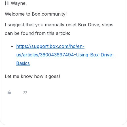
Hi Wayne,
Welcome to Box community!
I suggest that you manually reset Box Drive, steps
can be found from this article:
https://support.box.com/hc/en-
us/articles/360043697494-Using-Box-Drive-
Basics
Let me know how it goes!