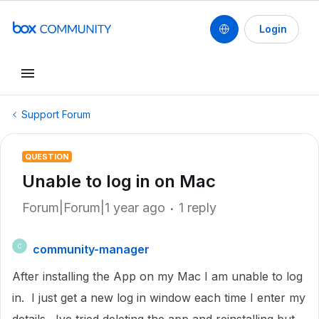
Login
Support Forum
QUESTION
Unable to log in on Mac
Forum|Forum|1 year ago
1 reply
community-manager
C
After installing the App on my Mac I am unable to log
in. I just get a new log in window each time I enter my