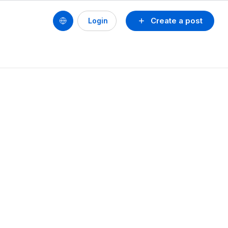
Create a post
Login