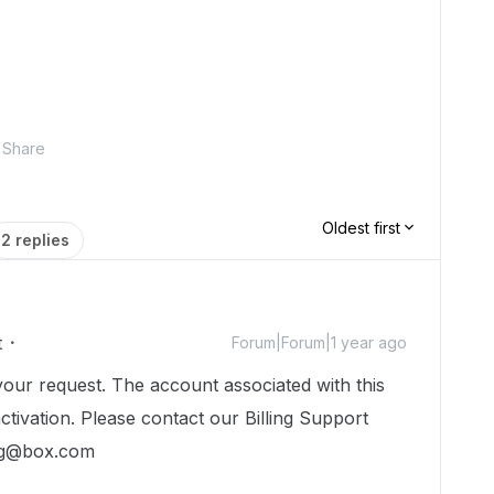
Share
Oldest first
2 replies
t
Forum|Forum|1 year ago
our request. The account associated with this
eactivation. Please contact our Billing Support
ing@box.com