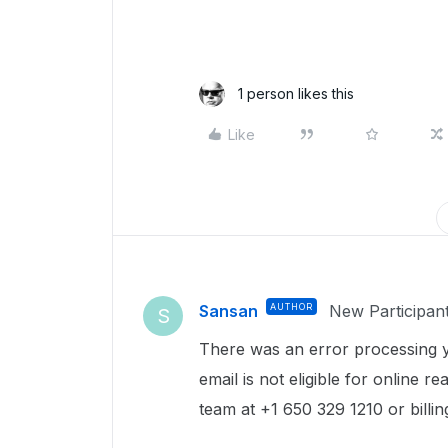
1 person likes this
Like
Sansan
AUTHOR
New Participan
S
There was an error processing y
email is not eligible for online r
team at +1 650 329 1210 or bill