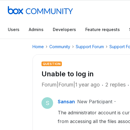
Users
Admins
Developers
Feature requests
Home
Community
Support Forum
Support F
QUESTION
Unable to log in
Forum|Forum|1 year ago
2 replies
Sansan
New Participant
S
The administrator account is cur
from accessing all the files asso