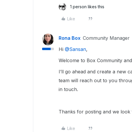
1 person likes this
Like
Rona Box
Community Manager
Hi ​
@Sansan
,
Welcome to Box Community and w
I’ll go ahead and create a new
team will reach out to you throu
in touch.
Thanks for posting and we look f
Like