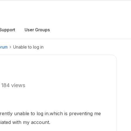
Support
User Groups
orum
Unable to log in
184 views
rently unable to log in.which is preventing me
ciated with my account.