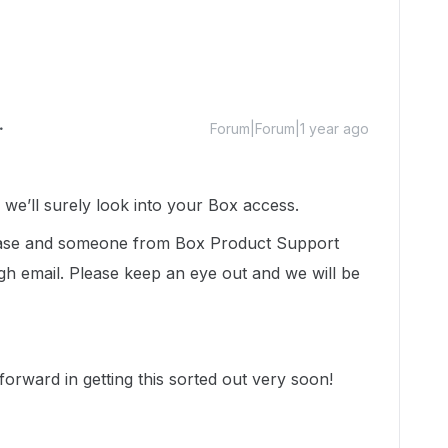
Forum|Forum|1 year ago
e’ll surely look into your Box access.
 case and someone from Box Product Support
gh email. Please keep an eye out and we will be
orward in getting this sorted out very soon!