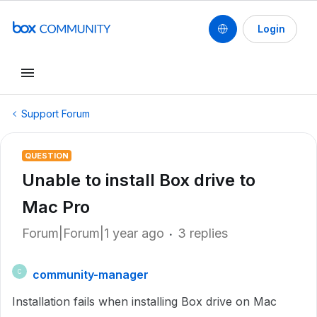
Login
Support Forum
QUESTION
Unable to install Box drive to
Mac Pro
Forum|Forum|1 year ago
3 replies
community-manager
C
Installation fails when installing Box drive on Mac