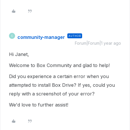
community-manager
AUTHOR
C
Forum|Forum|1 year ago
Hi Janet,
Welcome to Box Community and glad to help!
Did you experience a certain error when you
attempted to install Box Drive? If yes, could you
reply with a screenshot of your error?
We'd love to further assist!