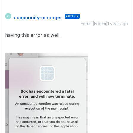
community-manager
AUTHOR
C
Forum|Forum|1 year ago
having this error as well.