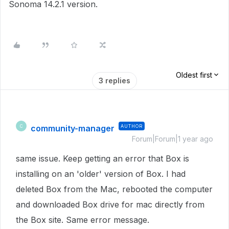
Sonoma 14.2.1 version.
Oldest first
3 replies
community-manager
AUTHOR
C
Forum|Forum|1 year ago
same issue. Keep getting an error that Box is
installing on an 'older' version of Box. I had
deleted Box from the Mac, rebooted the computer
and downloaded Box drive for mac directly from
the Box site. Same error message.