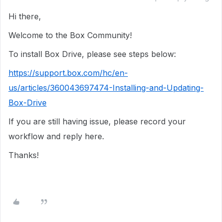
Hi there,
Welcome to the Box Community!
To install Box Drive, please see steps below:
https://support.box.com/hc/en-
us/articles/360043697474-Installing-and-Updating-
Box-Drive
If you are still having issue, please record your
workflow and reply here.
Thanks!