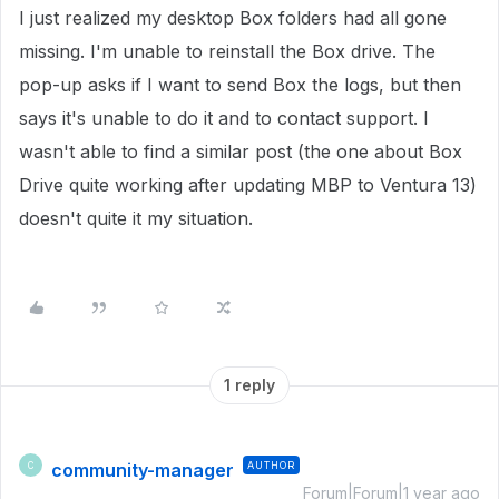
I just realized my desktop Box folders had all gone
missing. I'm unable to reinstall the Box drive. The
pop-up asks if I want to send Box the logs, but then
says it's unable to do it and to contact support. I
wasn't able to find a similar post (the one about Box
Drive quite working after updating MBP to Ventura 13)
doesn't quite it my situation.
1 reply
community-manager
AUTHOR
C
Forum|Forum|1 year ago