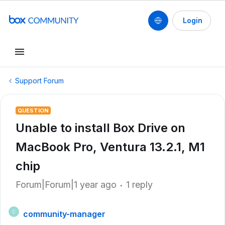
Login
Support Forum
QUESTION
Unable to install Box Drive on
MacBook Pro, Ventura 13.2.1, M1
chip
Forum|Forum|1 year ago
1 reply
community-manager
C