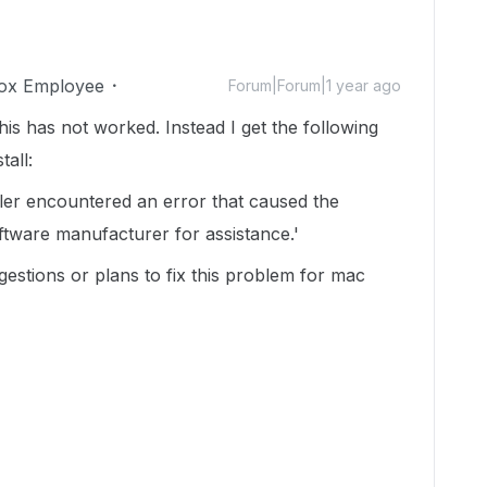
ox Employee
Forum|Forum|1 year ago
is has not worked. Instead I get the following
all:
taller encountered an error that caused the
software manufacturer for assistance.'
estions or plans to fix this problem for mac