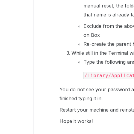
manual reset, the fold
that name is already 
Exclude from the abov
on Box
Re-create the parent h
While still in the Terminal 
Type the following a
/Library/Applica
You do not see your password a
finished typing it in.
Restart your machine and reinst
Hope it works!