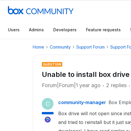
Users
Admins
Developers
Feature requests
Home
Community
Support Forum
Support F
QUESTION
Unable to install box driv
Forum|Forum|1 year ago
2 replies
community-manager
Box Empl
C
Box drive will not open since ins
and tried to reinstall but it just 