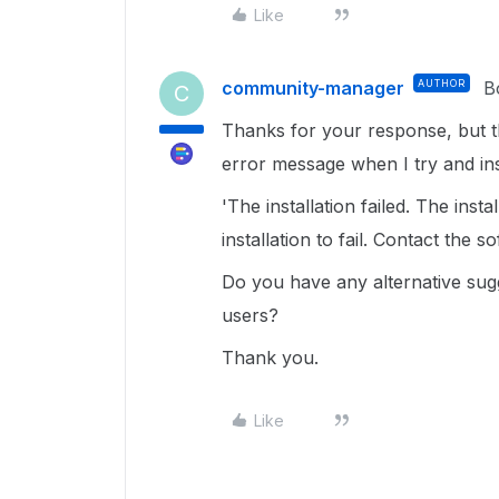
Like
community-manager
AUTHOR
B
C
Thanks for your response, but th
error message when I try and inst
'The installation failed. The ins
installation to fail. Contact the 
Do you have any alternative sugg
users?
Thank you.
Like