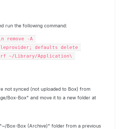
d run the following command:
n remove -A 
leprovider; defaults delete 
rf ~/Library/Application\ 
 are not synced (not uploaded to Box) from
ge/Box-Box" and move it to a new folder at
 "~/Box-Box (Archive)" folder from a previous