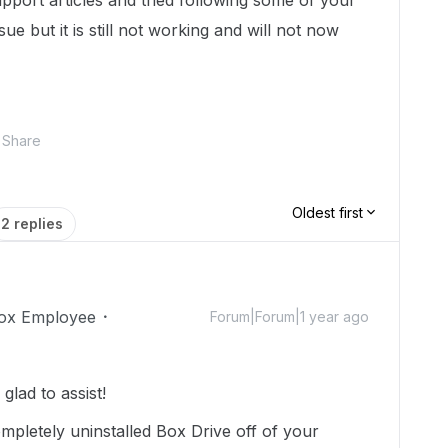
upport articles and tried following some of your
ue but it is still not working and will not now
Share
Oldest first
2 replies
ox Employee
Forum|Forum|1 year ago
lad to assist!
pletely uninstalled Box Drive off of your