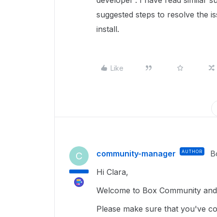
developer'. I have read similar s
suggested steps to resolve the iss
install.
Like
community-manager
AUTHOR
B
C
Hi Clara,
Welcome to Box Community and g
Please make sure that you've com