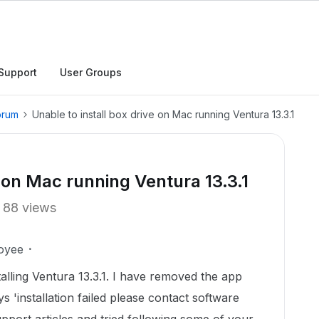
Support
User Groups
orum
Unable to install box drive on Mac running Ventura 13.3.1
e on Mac running Ventura 13.3.1
88 views
oyee
talling Ventura 13.3.1. I have removed the app
says 'installation failed please contact software