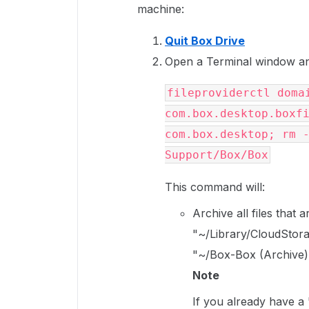
machine:
Quit Box Drive
Open a Terminal window an
fileproviderctl domai
com.box.desktop.boxfi
com.box.desktop; rm -
Support/Box/Box
This command will:
Archive all files that
"~/Library/CloudStora
"~/Box-Box (Archive)
Note
If you already have a