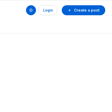
Create a post
Login