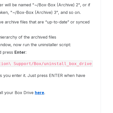
er will be named "~/Box-Box (Archive) 2", or if
taken, "~/Box-Box (Archive) 3", and so on.
e archive files that are “up-to-date” or synced
ierarchy of the archived files
window, now run the uninstaller script:
nd press
Enter
:
tion\ Support/Box/uninstall_box_drive
s you enter it. Just press ENTER when have
all your Box Drive
here
.