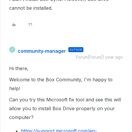
cannot be installed.
community-manager
AUTHOR
C
Forum|Forum|1 year ago
Hi there,
Welcome to the Box Community, I'm happy to
help!
Can you try this Microsoft fix tool and see this will
allow you to install Box Drive properly on your
computer?
https://support.microsoft.com/en-