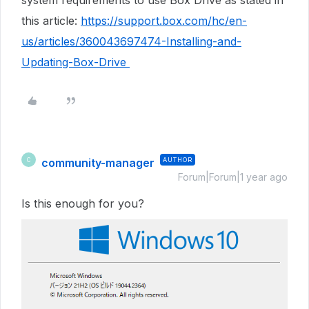
system requirements to use Box Drive as stated in
this article:
https://support.box.com/hc/en-
us/articles/360043697474-Installing-and-
Updating-Box-Drive
community-manager
AUTHOR
C
Forum|Forum|1 year ago
Is this enough for you?