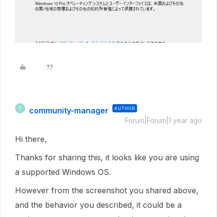
community-manager
AUTHOR
C
Forum|Forum|1 year ago
Hi there,
Thanks for sharing this, it looks like you are using
a supported Windows OS.
However from the screenshot you shared above,
and the behavior you described, it could be a