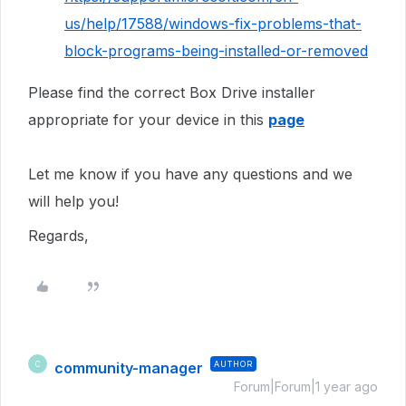
us/help/17588/windows-fix-problems-that-
block-programs-being-installed-or-removed
Please find the correct Box Drive installer
appropriate for your device in this
page
Let me know if you have any questions and we
will help you!
Regards,
community-manager
AUTHOR
C
Forum|Forum|1 year ago