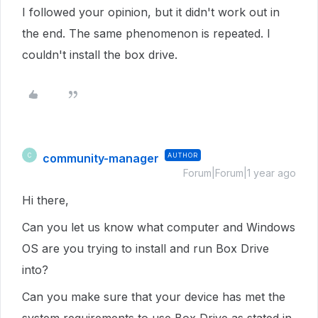
I followed your opinion, but it didn't work out in
the end. The same phenomenon is repeated. I
couldn't install the box drive.
community-manager
AUTHOR
C
Forum|Forum|1 year ago
Hi there,
Can you let us know what computer and Windows
OS are you trying to install and run Box Drive
into?
Can you make sure that your device has met the