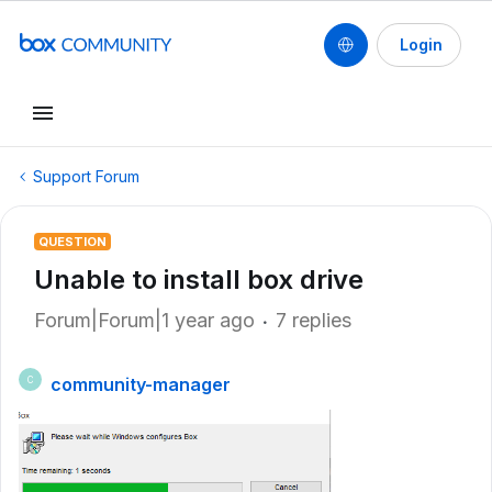
Login
Support Forum
QUESTION
Unable to install box drive
Forum|Forum|1 year ago
7 replies
community-manager
C