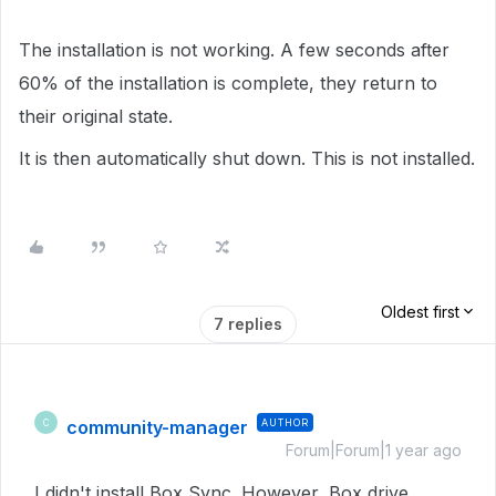
The installation is not working. A few seconds after
60% of the installation is complete, they return to
their original state.
It is then automatically shut down. This is not installed.
Oldest first
7 replies
community-manager
AUTHOR
C
Forum|Forum|1 year ago
I didn't install Box Sync. However, Box drive