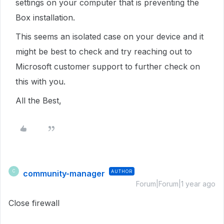
settings on your computer that is preventing the
Box installation.
This seems an isolated case on your device and it
might be best to check and try reaching out to
Microsoft customer support to further check on
this with you.
All the Best,
community-manager
AUTHOR
C
Forum|Forum|1 year ago
Close firewall