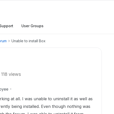
Support
User Groups
orum
Unable to install Box
118 views
oyee
king at all. I was unable to uninstall it as well as
rrently being installed. Even though nothing was