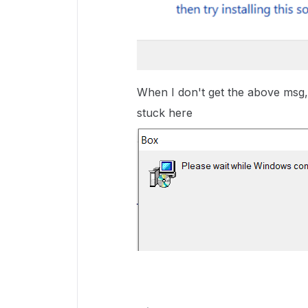
When I don't get the above msg, t
stuck here