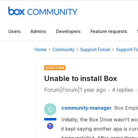
Users
Admins
Developers
Feature requests
Home
Community
Support Forum
Support F
QUESTION
Unable to install Box
Forum|Forum|1 year ago
4 replies
community-manager
Box Empl
C
Initially, the Box Drive wasn't wor
it kept saying another app is cu