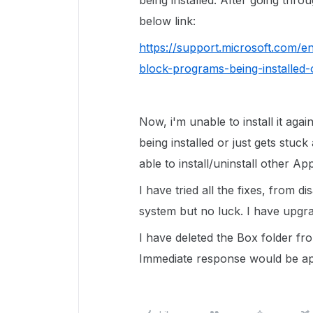
being installed. After going throu
below link:
https://support.microsoft.com/e
block-programs-being-installed
Now, i'm unable to install it agai
being installed or just gets stuck
able to install/uninstall other App
I have tried all the fixes, from d
system but no luck. I have upgr
I have deleted the Box folder fro
Immediate response would be a