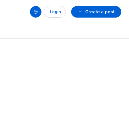
Create a post
Login