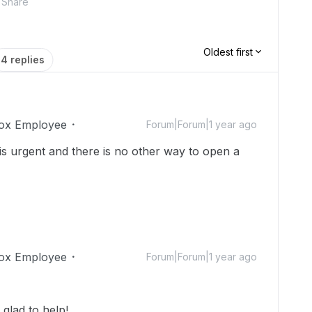
Share
Oldest first
4 replies
ox Employee
Forum|Forum|1 year ago
s is urgent and there is no other way to open a
ox Employee
Forum|Forum|1 year ago
glad to help!