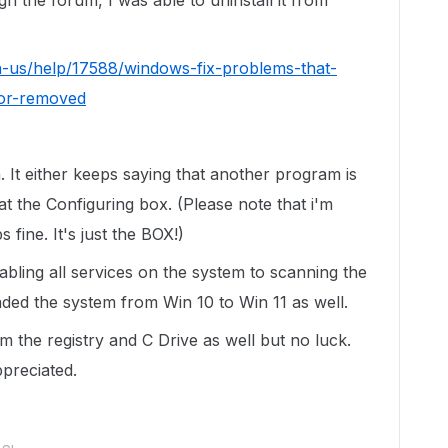
gh the forum, I was able to uninstall it from
n-us/help/17588/windows-fix-problems-that-
-or-removed
n. It either keeps saying that another program is
 at the Configuring box. (Please note that i'm
s fine. It's just the BOX!)
isabling all services on the system to scanning the
aded the system from Win 10 to Win 11 as well.
m the registry and C Drive as well but no luck.
ppreciated.