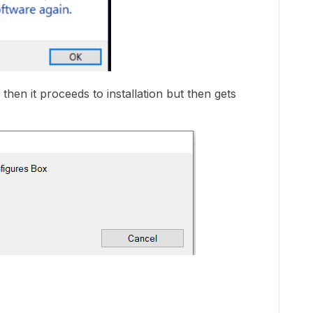
hen it proceeds to installation but then gets