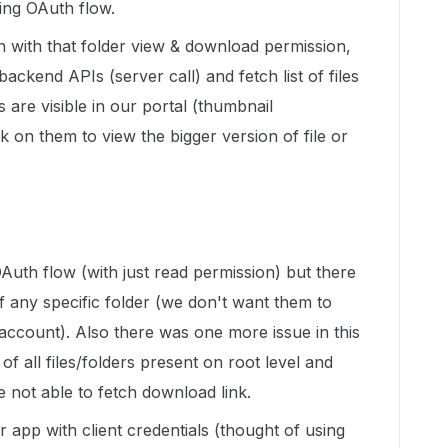
sing OAuth flow.
 with that folder view & download permission,
ackend APIs (server call) and fetch list of files
s are visible in our portal (thumbnail
k on them to view the bigger version of file or
OAuth flow (with just read permission) but there
 any specific folder (we don't want them to
account). Also there was one more issue in this
 of all files/folders present on root level and
 not able to fetch download link.
 app with client credentials (thought of using