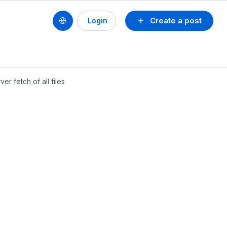
Create a post
Login
r fetch of all files