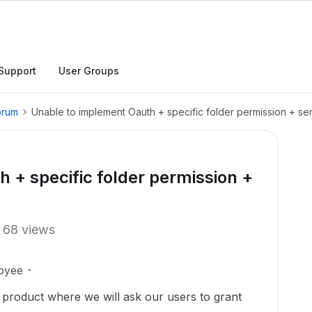
Support
User Groups
orum
Unable to implement Oauth + specific folder permission + serve
 + specific folder permission +
68 views
oyee
r product where we will ask our users to grant