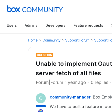
Users
Admins
Developers
Feature requests
Home
Community
Support Forum
Support F
QUESTION
Unable to implement Oauth
server fetch of all files
Forum|Forum|1 year ago
0 replies
community-manager
Box Empl
C
We have to built a feature in ou