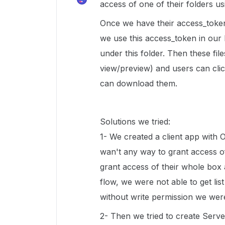
access of one of their folders u
Once we have their access_token
we use this access_token in our b
under this folder. Then these file
view/preview) and users can clic
can download them.
Solutions we tried:
1- We created a client app with 
wan't any way to grant access of
grant access of their whole box 
flow, we were not able to get list
without write permission we were
2- Then we tried to create Server