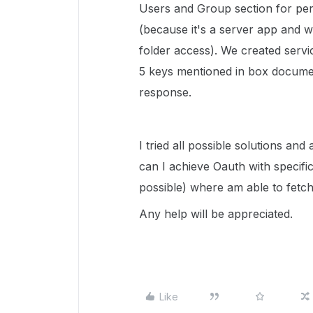
Users and Group section for per
(because it's a server app and 
folder access). We created servic
5 keys mentioned in box docume
response.
I tried all possible solutions an
can I achieve Oauth with specific
possible) where am able to fetch
Any help will be appreciated.
Like