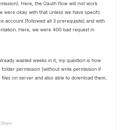
mission). Here, the Oauth flow will not work
we were okay with that unless we have specifc
e account (followed all 3 prerequisite) and with
ntation. Here, we were 400 bad request in
d already wasted weeks in it, my question is how
 folder permission (without write permission if
 files on server and also able to download them.
Share