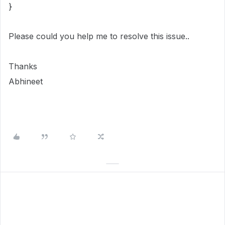
}
Please could you help me to resolve this issue..
Thanks
Abhineet