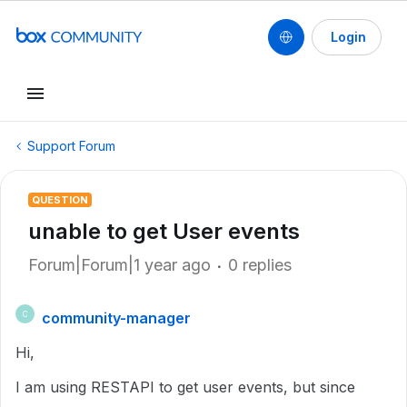
Login
Support Forum
QUESTION
unable to get User events
Forum|Forum|1 year ago
0 replies
community-manager
C
Hi,
I am using RESTAPI to get user events, but since